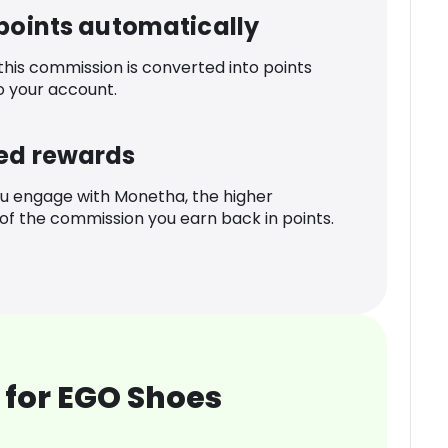
 points automatically
 this commission is converted into points
o your account.
ed rewards
u engage with Monetha, the higher
f the commission you earn back in points.
 for EGO Shoes