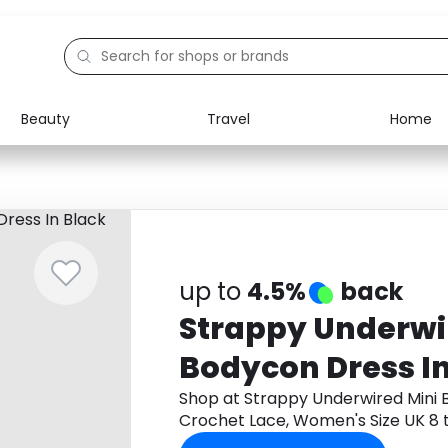
Beauty
Travel
Home
Electronics
Food
Education
Gifts
Activities
Home
up to
4.5%
back
Strappy Underwi
Bodycon Dress In
Lace, Women's Si
Shop at Strappy Underwired Mini 
Crochet Lace, Women's Size UK 8
cashback.