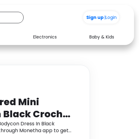
+200
|
Login
Electronics
Baby & Kids
Media
Health
Music
Travel
See all shops
Software
red Mini
 Black Crochet
ze UK 8
Bodycon Dress In Black
 through Monetha app to get