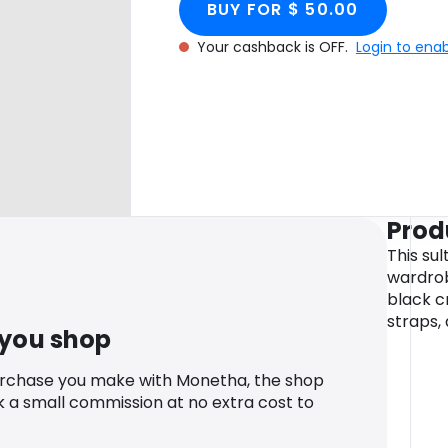
BUY FOR $ 50.00
Your cashback is OFF.
Login to ena
Prod
This sul
wardrob
black c
straps,
 you shop
urchase you make with Monetha, the shop
k a small commission at no extra cost to