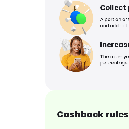
Collect
A portion of
and added t
Increas
The more yo
percentage o
Cashback rules