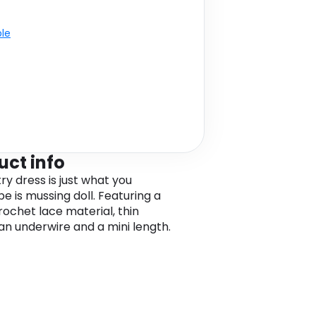
ble
uct info
try dress is just what you
e is mussing doll. Featuring a
rochet lace material, thin
 an underwire and a mini length.