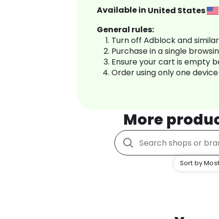
Available in
United States
General rules:
Turn off Adblock and simila
Purchase in a single browsi
Ensure your cart is empty 
Order using only one device
More produ
Sort by Most