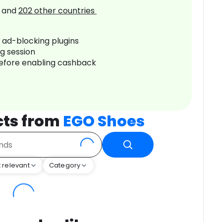
and
202
other countries
r ad-blocking plugins
ng session
before enabling cashback
cts from
EGO Shoes
 relevant
Category