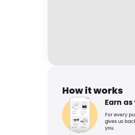
How it works
Earn as
For every p
gives us bac
you.