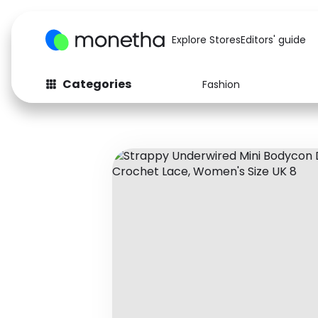
Explore Stores
Editors' guide
Categories
Fashion
Fashion
Baby & Kids
Arts & Crafts
Beauty
Auto
Computers