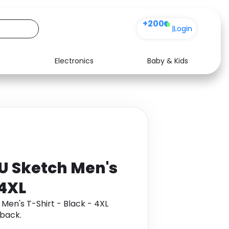
+200
|
Login
Electronics
Baby & Kids
Media
Health
Music
Travel
See all shops
Software
YU Sketch Men's
 4XL
Men's T-Shirt - Black - 4XL
back.