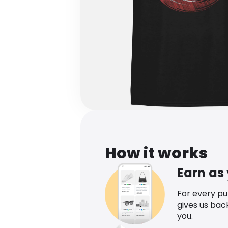
How it works
Earn as
For every p
gives us bac
you.