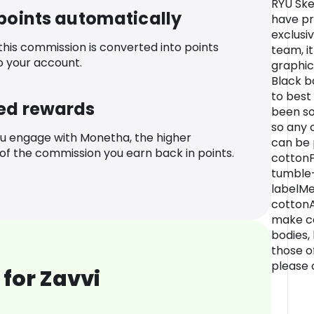
RYU Ske
 points automatically
have pr
exclusi
 this commission is converted into points
team, i
o your account.
graphic
Black b
to best
ed rewards
been so
so any 
u engage with Monetha, the higher
can be p
f the commission you earn back in points.
cottonF
tumble-
labelM
cottonA
make co
bodies,
those of
please o
for Zavvi