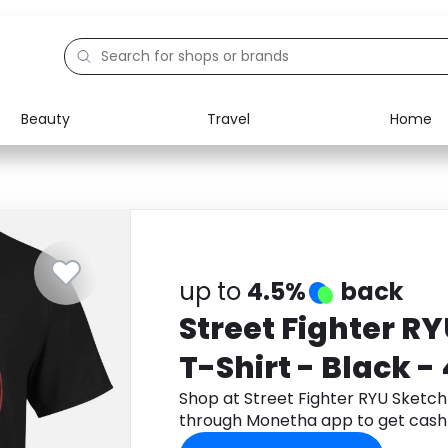
Beauty
Travel
Home
Electronics
Food
Education
Gifts
Activities
Home
up to
4.5%
back
Street Fighter R
T-Shirt - Black -
Shop at Street Fighter RYU Sketch 
through Monetha app to get cash