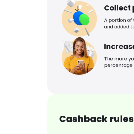
Collect
A portion of
and added t
Increas
The more yo
percentage o
Cashback rules 