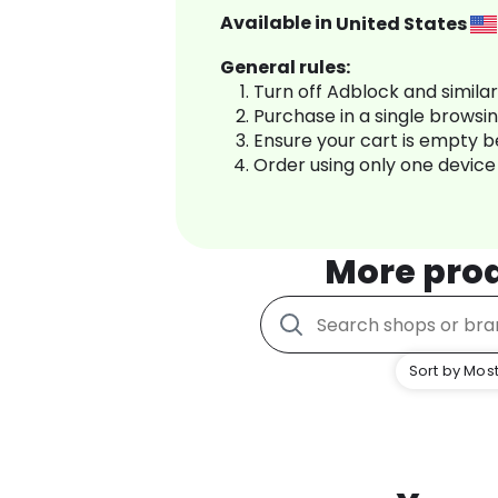
Available in
United States
General rules:
Turn off Adblock and simila
Purchase in a single browsi
Ensure your cart is empty 
Order using only one device
More pro
Sort by Most