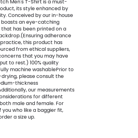
tch Men's T-Shirt is a must-
oduct, its style enhanced by
vity. Conceived by our in-house
t boasts an eye-catching
 that has been printed on a
ackdrop.(Ensuring adherance
 practice, this product has
urced from ethical suppliers,
concerns that you may have
ut to rest.) 100% quality
ully machine washablePrior to
drying, please consult the
edium-thickness
dditionally, our measurements
nsiderations for different
 both male and female. For
 you who like a baggier fit,
rder a size up.