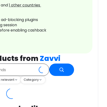
and
1
other countries
r ad-blocking plugins
ng session
before enabling cashback
ducts from
Zavvi
 relevant
Category