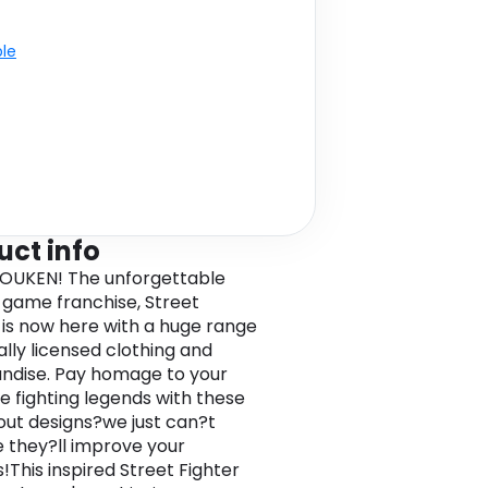
ble
uct info
UKEN! The unforgettable
g game franchise, Street
, is now here with a huge range
ially licensed clothing and
dise. Pay homage to your
te fighting legends with these
ut designs?we just can?t
 they?ll improve your
This inspired Street Fighter