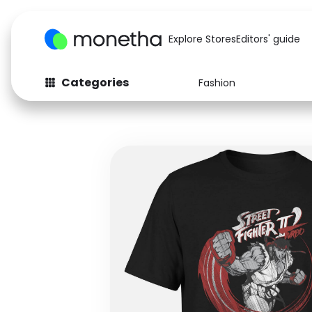
Explore Stores
Editors' guide
Categories
Fashion
Fashion
Baby & Kids
Arts & Crafts
Beauty
Auto
Computers