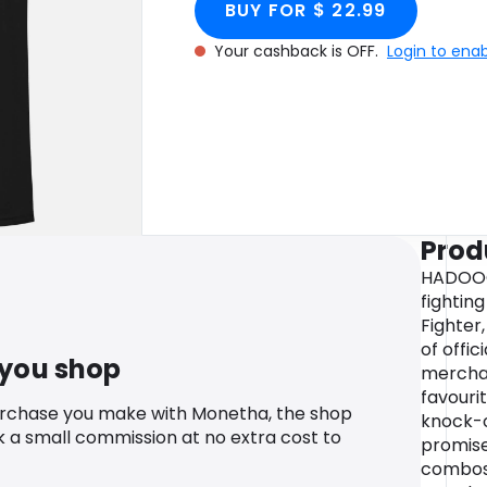
BUY FOR $ 22.99
Your cashback is OFF.
Login to ena
Prod
HADOOO
fightin
Fighter
of offic
 you shop
merchan
favouri
urchase you make with Monetha, the shop
knock-o
k a small commission at no extra cost to
promise
combos!