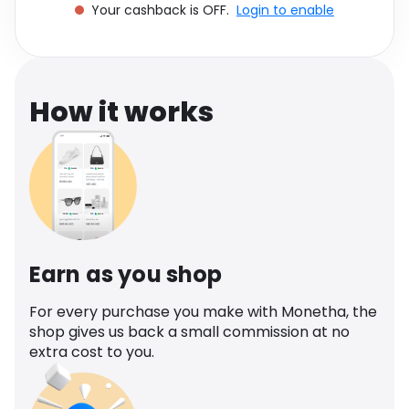
Your cashback is OFF.
Login to enable
Software
Health
See all shops
Travel
How it works
Earn as you shop
For every purchase you make with Monetha, the
shop gives us back a small commission at no
extra cost to you.