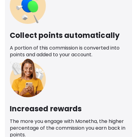
Collect points automatically
A portion of this commission is converted into
points and added to your account.
Increased rewards
The more you engage with Monetha, the higher
percentage of the commission you earn back in
points.