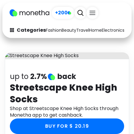
+200
Categories
Fashion
Beauty
Travel
Home
Electronics
Baby
Fashion
Arts & Crafts
Auto
Baby & Kids
Beauty
Computers
up to
2.7%
back
Electronics
Education
Streetscape Knee High
Socks
Activities
Food
Shop at Streetscape Knee High Socks through
Gifts
Home
Monetha app to get cashback.
Media
Music
BUY FOR $ 20.19