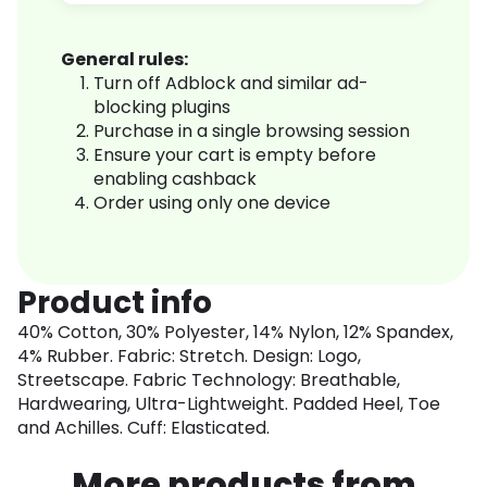
General rules:
Turn off Adblock and similar ad-
blocking plugins
Purchase in a single browsing session
Ensure your cart is empty before
enabling cashback
Order using only one device
Product info
40% Cotton, 30% Polyester, 14% Nylon, 12% Spandex,
4% Rubber. Fabric: Stretch. Design: Logo,
Streetscape. Fabric Technology: Breathable,
Hardwearing, Ultra-Lightweight. Padded Heel, Toe
and Achilles. Cuff: Elasticated.
More products from