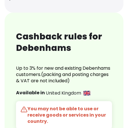
Cashback rules for
Debenhams
Up to 3% for new and existing Debenhams
customers.(packing and posting charges
& VAT are not included)
Available in
United Kingdom
You may not be able to use or
receive goods or services in your
country.