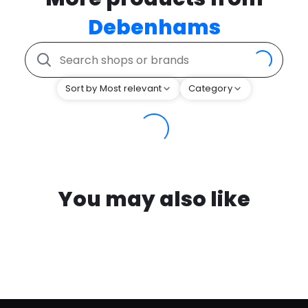
Debenhams
Sort by Most relevant
Category
You may also like