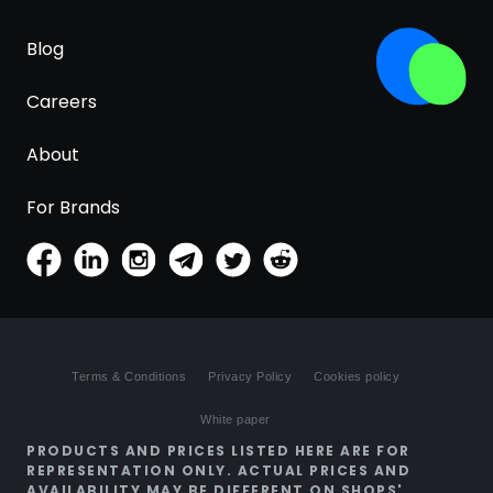
Blog
Careers
About
For Brands
Terms & Conditions
Privacy Policy
Cookies policy
White paper
PRODUCTS AND PRICES LISTED HERE ARE FOR
REPRESENTATION ONLY. ACTUAL PRICES AND
AVAILABILITY MAY BE DIFFERENT ON SHOPS'