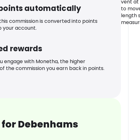
vent at
 points automatically
to move
length s
 this commission is converted into points
measuri
o your account.
ed rewards
u engage with Monetha, the higher
f the commission you earn back in points.
 for Debenhams