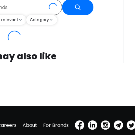
 relevant
Category
ay also like
Careers
About
For Brands