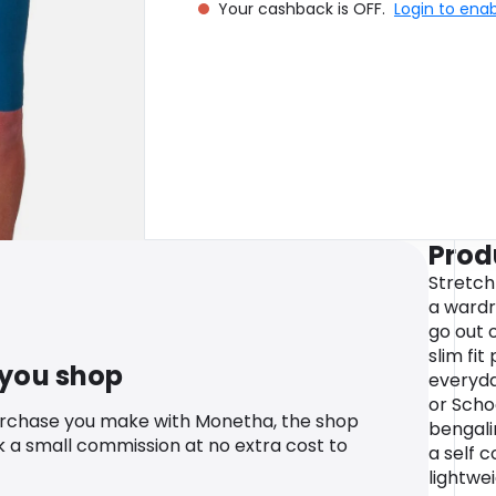
Your cashback is OFF.
Login to ena
Prod
Stretch
a wardr
go out o
slim fi
 you shop
everyda
or Schoo
urchase you make with Monetha, the shop
bengalin
k a small commission at no extra cost to
a self 
lightwe