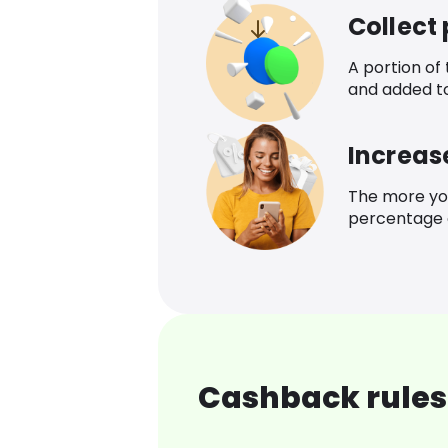
Collect
A portion of
and added t
Increas
The more yo
percentage o
Cashback rules