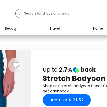
Beauty
Travel
Home
Electronics
Food
Education
Gifts
Activities
Home
up to
2.7%
back
Stretch Bodycon 
Shop at Stretch Bodycon Pencil S
get cashback.
BUY FOR $ 21.52