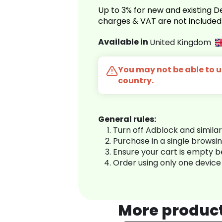
Up to 3% for new and existing
charges & VAT are not included
Available in
United Kingdom
You may not be able to us
country.
General rules:
Turn off Adblock and simila
Purchase in a single browsi
Ensure your cart is empty 
Order using only one device
More produc