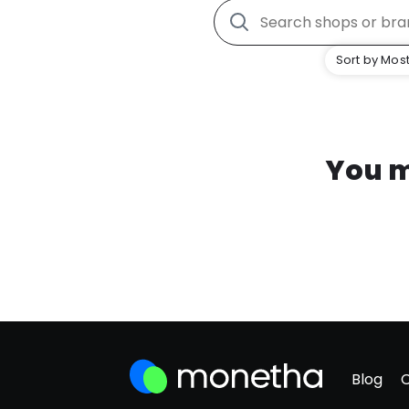
Sort by Most
You m
Blog