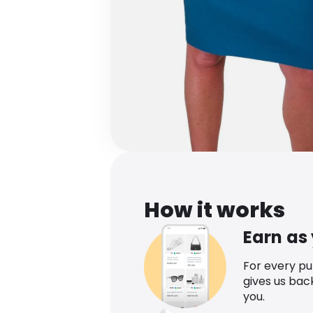
How it works
Earn as
For every p
gives us bac
you.