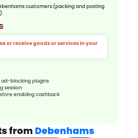
 Debenhams customers.(packing and posting
)
e or receive goods or services in your
r ad-blocking plugins
ng session
before enabling cashback
ts from
Debenhams