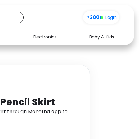
+200
|
Login
Electronics
Baby & Kids
Media
Health
Music
Travel
See all shops
Software
Pencil Skirt
kirt through Monetha app to