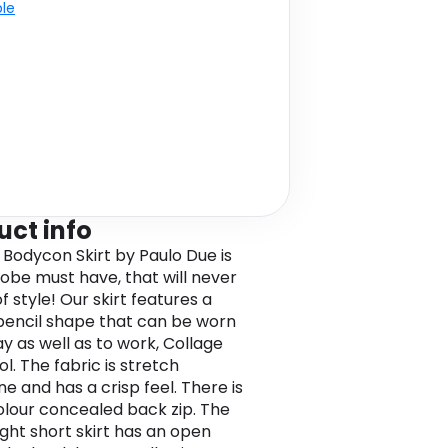
ble
uct info
 Bodycon Skirt by Paulo Due is
obe must have, that will never
f style! Our skirt features a
t pencil shape that can be worn
y as well as to work, Collage
l. The fabric is stretch
e and has a crisp feel. There is
colour concealed back zip. The
ight short skirt has an open