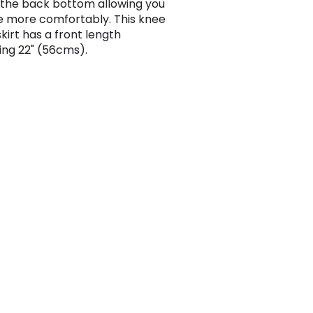
 the back bottom allowing you
 more comfortably. This knee
kirt has a front length
ng 22" (56cms).