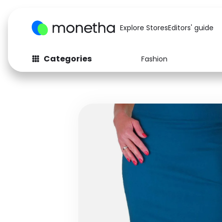
Explore Stores
Editors' guide
Categories
Fashion
Fashion
Baby & Kids
Arts & Crafts
Beauty
Auto
Computers