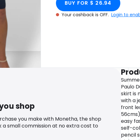
BUY FOR $ 26.94
Your cashback is OFF.
Login to ena
Prod
Summer 
Paulo D
skirt i
with a j
 you shop
front l
56cms) 
urchase you make with Monetha, the shop
easy fas
k a small commission at no extra cost to
self-col
pencil s