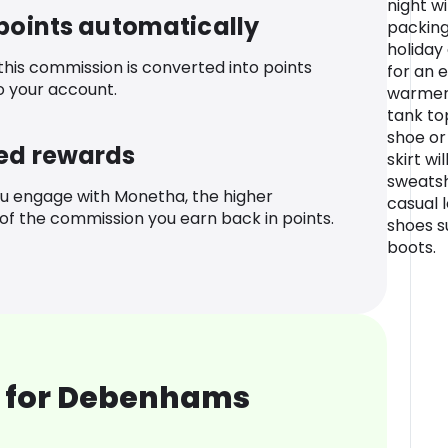
night w
 points automatically
packing
holiday
 this commission is converted into points
for an 
o your account.
warmer d
tank to
shoe or 
ed rewards
skirt wi
sweatsh
u engage with Monetha, the higher
casual l
f the commission you earn back in points.
shoes su
boots.
 for Debenhams