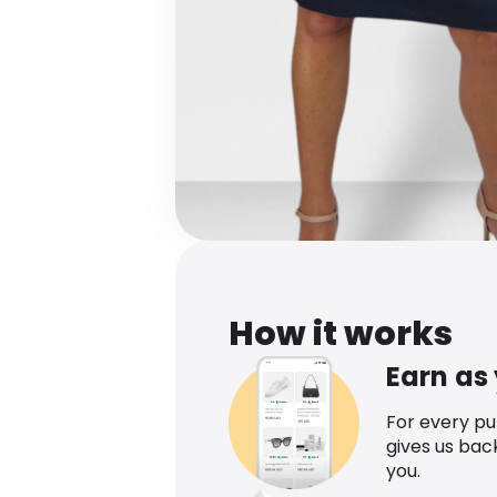
How it works
Earn as
For every p
gives us bac
you.