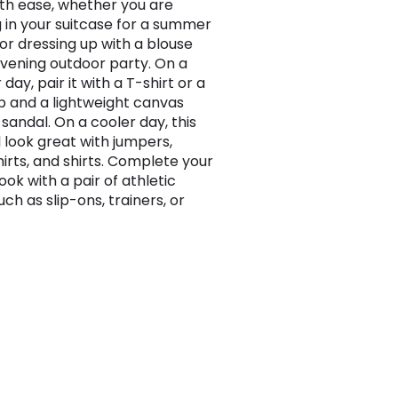
ith ease, whether you are
 in your suitcase for a summer
 or dressing up with a blouse
evening outdoor party. On a
ay, pair it with a T-shirt or a
p and a lightweight canvas
sandal. On a cooler day, this
ll look great with jumpers,
irts, and shirts. Complete your
ook with a pair of athletic
ch as slip-ons, trainers, or