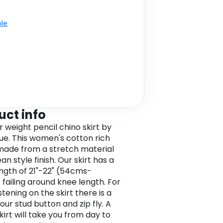
ble
uct info
weight pencil chino skirt by
ue. This women's cotton rich
s made from a stretch material
ean style finish. Our skirt has a
ength of 21"-22" (54cms-
failing around knee length. For
tening on the skirt there is a
our stud button and zip fly. A
kirt will take you from day to