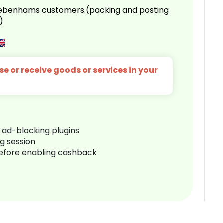
 Debenhams customers.(packing and posting
)
e or receive goods or services in your
r ad-blocking plugins
ng session
before enabling cashback