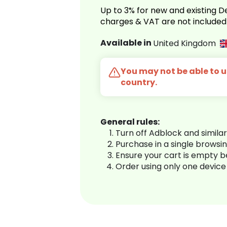
Up to 3% for new and existing
charges & VAT are not included
Available in
United Kingdom
You may not be able to us
country.
General rules:
Turn off Adblock and simila
Purchase in a single browsi
Ensure your cart is empty 
Order using only one device