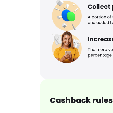
Collect
A portion of
and added t
Increas
The more yo
percentage o
Cashback rules