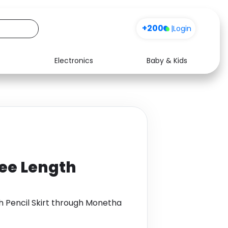
+200
|
Login
Electronics
Baby & Kids
Media
Health
Music
Travel
See all shops
Software
ee Length
h Pencil Skirt through Monetha