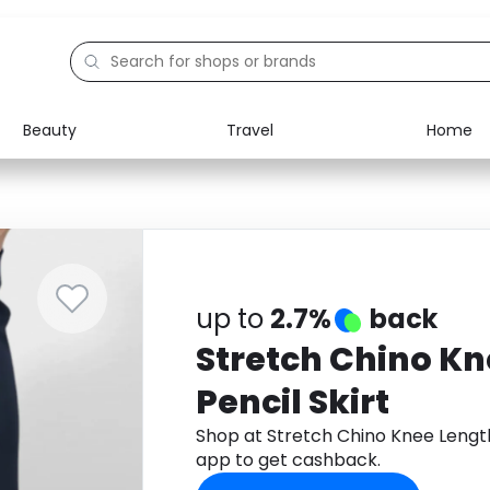
Beauty
Travel
Home
Electronics
Food
Education
Gifts
Activities
Home
up to
2.7%
back
Stretch Chino Kn
Pencil Skirt
Shop at Stretch Chino Knee Lengt
app to get cashback.