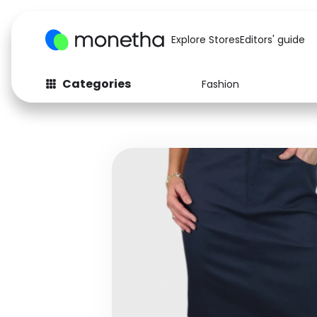
Explore Stores
Editors' guide
Categories
Fashion
Fashion
Baby & Kids
Arts & Crafts
Beauty
Auto
Computers