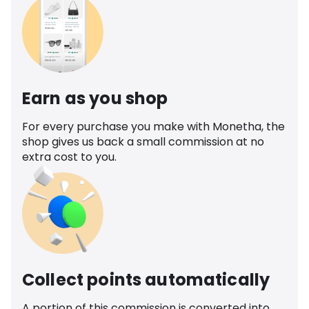
Earn as you shop
For every purchase you make with Monetha, the
shop gives us back a small commission at no
extra cost to you.
Collect points automatically
A portion of this commission is converted into