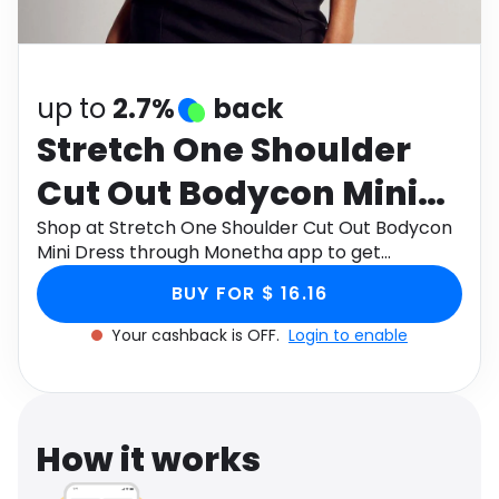
Software
Health
See all shops
Travel
up to
2.7%
back
Stretch One Shoulder
Cut Out Bodycon Mini
Dress
Shop at Stretch One Shoulder Cut Out Bodycon
Mini Dress through Monetha app to get
cashback.
BUY FOR $ 16.16
Your cashback is OFF.
Login to enable
How it works