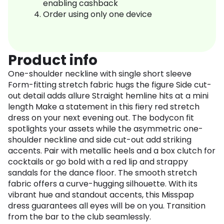
enabling cashback
Order using only one device
Product info
One-shoulder neckline with single short sleeve
Form-fitting stretch fabric hugs the figure Side cut-
out detail adds allure Straight hemline hits at a mini
length Make a statement in this fiery red stretch
dress on your next evening out. The bodycon fit
spotlights your assets while the asymmetric one-
shoulder neckline and side cut-out add striking
accents. Pair with metallic heels and a box clutch for
cocktails or go bold with a red lip and strappy
sandals for the dance floor. The smooth stretch
fabric offers a curve-hugging silhouette. With its
vibrant hue and standout accents, this Misspap
dress guarantees all eyes will be on you. Transition
from the bar to the club seamlessly.