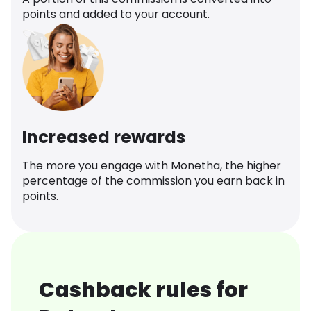
points and added to your account.
Increased rewards
The more you engage with Monetha, the higher
percentage of the commission you earn back in
points.
Cashback rules for