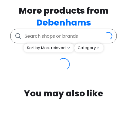
More products from
Debenhams
Sort by Most relevant
Category
You may also like