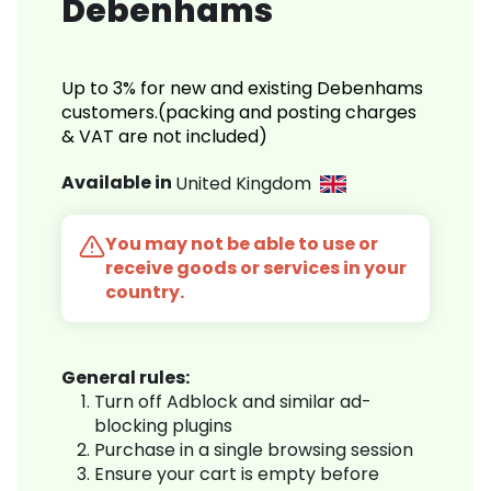
Debenhams
Up to 3% for new and existing Debenhams
customers.(packing and posting charges
& VAT are not included)
Available in
United Kingdom
You may not be able to use or
receive goods or services in your
country.
General rules:
Turn off Adblock and similar ad-
blocking plugins
Purchase in a single browsing session
Ensure your cart is empty before