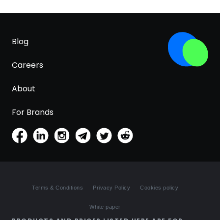
Blog
Careers
About
For Brands
Terms & Conditions
Privacy Policy
Cookies policy
White paper