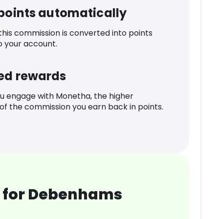
 points automatically
 this commission is converted into points
o your account.
ed rewards
u engage with Monetha, the higher
f the commission you earn back in points.
 for Debenhams