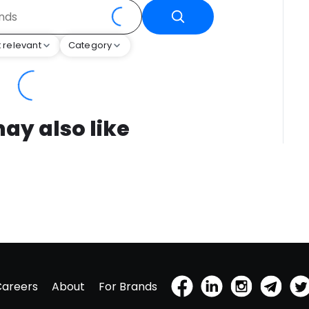
 relevant
Category
ay also like
Careers
About
For Brands