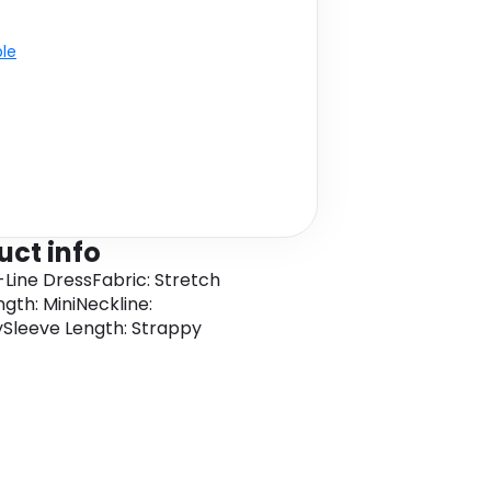
ble
uct info
A-Line DressFabric: Stretch
ngth: MiniNeckline:
Sleeve Length: Strappy