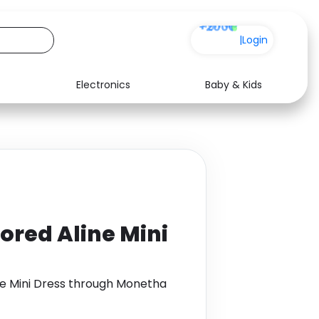
+200
|
Login
Electronics
Baby & Kids
Media
Health
Music
Travel
See all shops
Software
lored Aline Mini
ine Mini Dress through Monetha