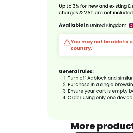
Up to 3% for new and existing
charges & VAT are not included
Available in
United Kingdom
You may not be able to us
country.
General rules:
Turn off Adblock and simila
Purchase in a single browsi
Ensure your cart is empty 
Order using only one device
More produc