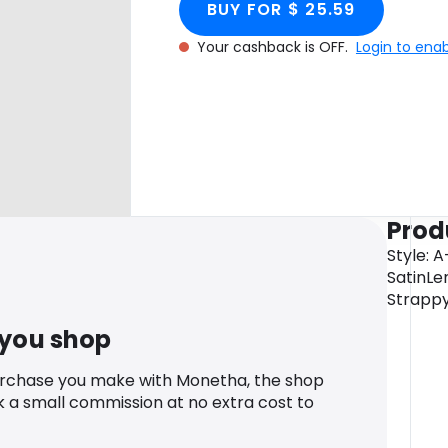
BUY FOR $ 25.59
Your cashback is OFF.
Login to ena
Prod
Style: 
SatinLe
Strappy
 you shop
urchase you make with Monetha, the shop
k a small commission at no extra cost to