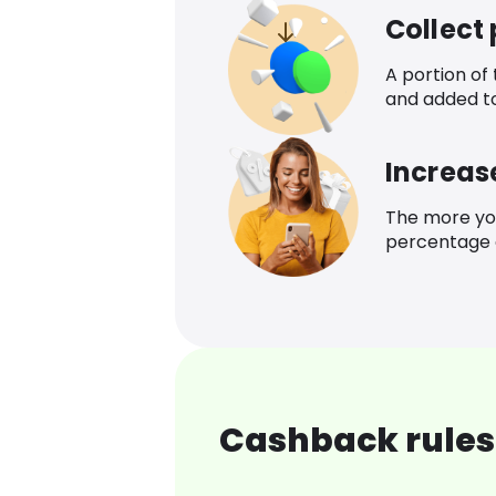
Collect
A portion of
and added t
Increas
The more yo
percentage o
Cashback rules