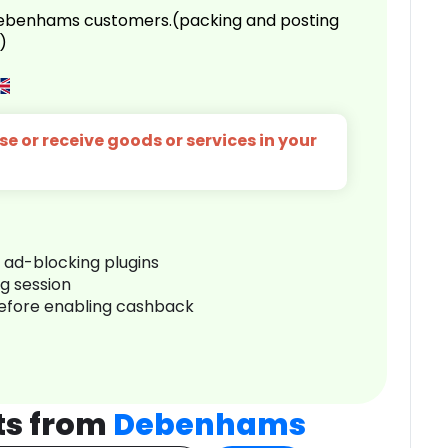
 Debenhams customers.(packing and posting
)
e or receive goods or services in your
r ad-blocking plugins
ng session
before enabling cashback
ts from
Debenhams