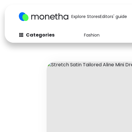
Explore Stores
Editors' guide
Categories
Fashion
Fashion
Baby & Kids
Arts & Crafts
Beauty
Auto
Computers