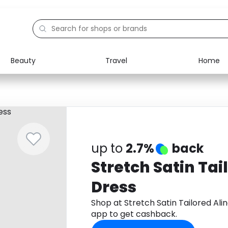
Beauty
Travel
Home
Electronics
Food
Education
Gifts
Activities
Home
up to
2.7%
back
Stretch Satin Tai
Dress
Shop at Stretch Satin Tailored Al
app to get cashback.