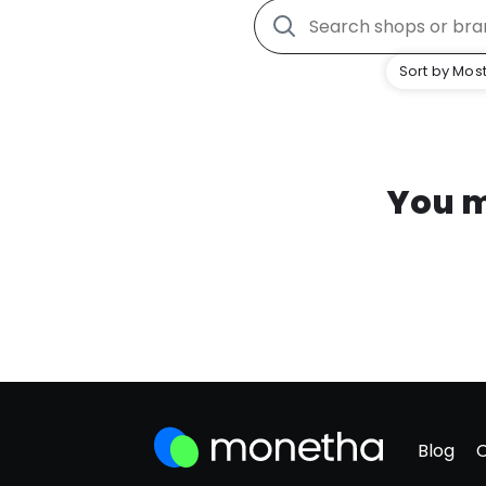
Sort by Most
You m
Blog