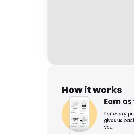
How it works
Earn as
For every p
gives us bac
you.