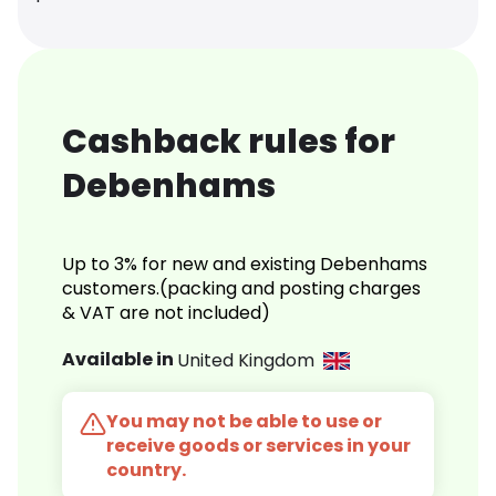
Cashback rules for
Debenhams
Up to 3% for new and existing Debenhams
customers.(packing and posting charges
& VAT are not included)
Available in
United Kingdom
You may not be able to use or
receive goods or services in your
country.