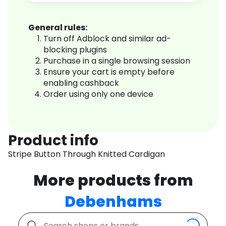
General rules:
Turn off Adblock and similar ad-
blocking plugins
Purchase in a single browsing session
Ensure your cart is empty before
enabling cashback
Order using only one device
Product info
Stripe Button Through Knitted Cardigan
More products from
Debenhams