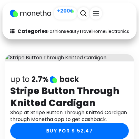
+200
Categories
Fashion
Beauty
Travel
Home
Electronics
Baby
Fashion
Arts & Crafts
Auto
Baby & Kids
Beauty
Computers
up to
2.7%
back
Electronics
Education
Stripe Button Through
Knitted Cardigan
Activities
Food
Shop at Stripe Button Through Knitted Cardigan
Gifts
Home
through Monetha app to get cashback.
Media
Music
BUY FOR $ 52.47