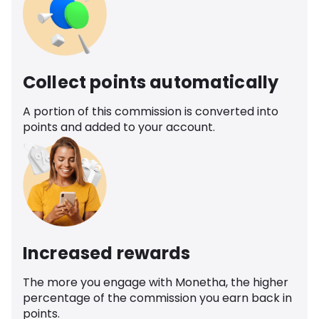
Collect points automatically
A portion of this commission is converted into
points and added to your account.
Increased rewards
The more you engage with Monetha, the higher
percentage of the commission you earn back in
points.