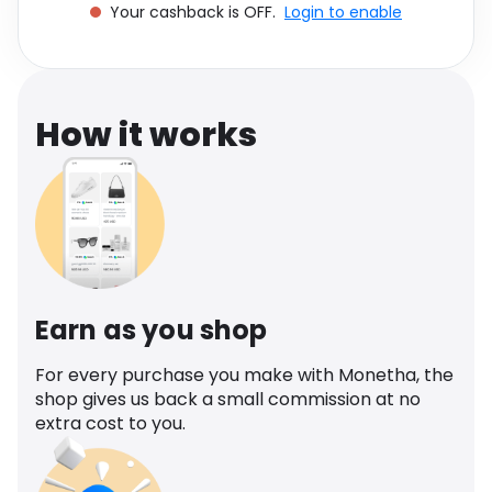
Your cashback is OFF.
Login to enable
Software
Health
See all shops
Travel
How it works
Earn as you shop
For every purchase you make with Monetha, the
shop gives us back a small commission at no
extra cost to you.