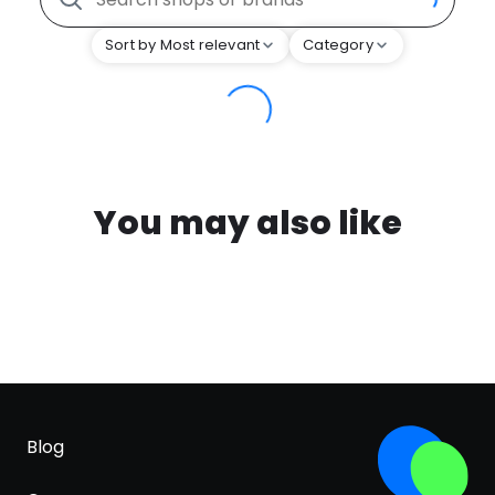
Sort by Most relevant
Category
You may also like
Blog