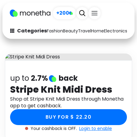
+200
Categories
Fashion
Beauty
Travel
Home
Electronics
Baby
Fashion
Arts & Crafts
Auto
Baby & Kids
Beauty
Computers
up to
2.7%
back
Electronics
Education
Stripe Knit Midi Dress
Activities
Shop at Stripe Knit Midi Dress through Monetha
Food
app to get cashback.
Gifts
Home
BUY FOR $ 22.20
Media
Music
Your cashback is OFF.
Login to enable