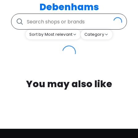
Debenhams
Sort by Most relevant
Category
You may also like