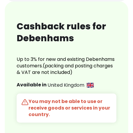
Cashback rules for
Debenhams
Up to 3% for new and existing Debenhams
customers.(packing and posting charges
& VAT are not included)
Available in
United Kingdom
You may not be able to use or
receive goods or services in your
country.