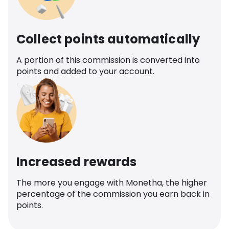
Collect points automatically
A portion of this commission is converted into
points and added to your account.
Increased rewards
The more you engage with Monetha, the higher
percentage of the commission you earn back in
points.