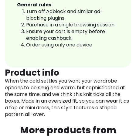
General rules:
Turn off Adblock and similar ad-
blocking plugins
Purchase in a single browsing session
Ensure your cart is empty before
enabling cashback
Order using only one device
Product info
When the cold settles you want your wardrobe
options to be snug and warm, but sophisticated at
the same time, and we think this knit ticks all the
boxes. Made in an oversized fit, so you can wear it as
a top or mini dress, this style features a striped
pattern all-over.
More products from