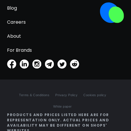
Blog
Careers
About
For Brands
Terms & Conditions
Privacy Policy
Cookies policy
White paper
PRODUCTS AND PRICES LISTED HERE ARE FOR
REPRESENTATION ONLY. ACTUAL PRICES AND
AVAILABILITY MAY BE DIFFERENT ON SHOPS'
WEBSITES.