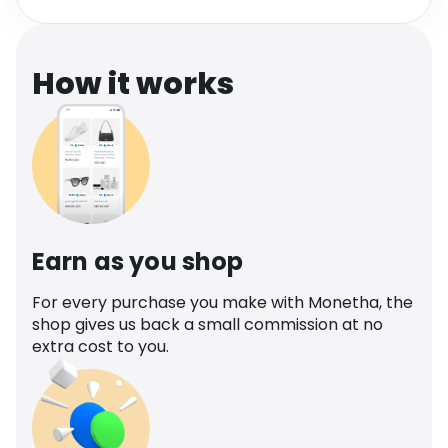
Software
Health
See all shops
Travel
How it works
Earn as you shop
For every purchase you make with Monetha, the
shop gives us back a small commission at no
extra cost to you.