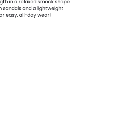
ngth in a relaxed smock shape.
th sandals and a lightweight
for easy, all-day wear!