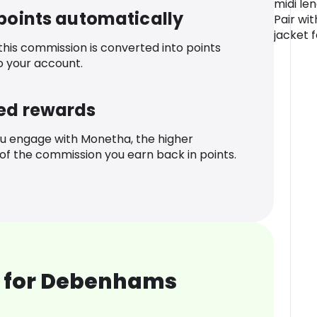
midi le
 points automatically
Pair wi
jacket 
 this commission is converted into points
o your account.
ed rewards
u engage with Monetha, the higher
f the commission you earn back in points.
 for Debenhams