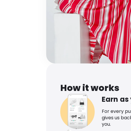
How it works
Earn as
For every p
gives us bac
you.