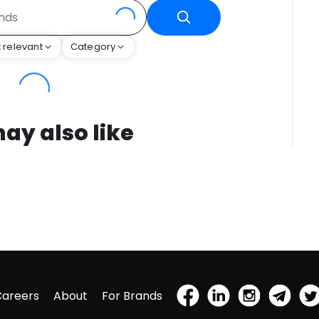
 relevant
Category
ay also like
Careers
About
For Brands