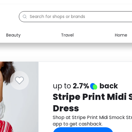
Beauty
Travel
Home
Electronics
Food
Education
Gifts
Activities
Home
up to
2.7%
back
Stripe Print Midi
Dress
Shop at Stripe Print Midi Smock 
app to get cashback.