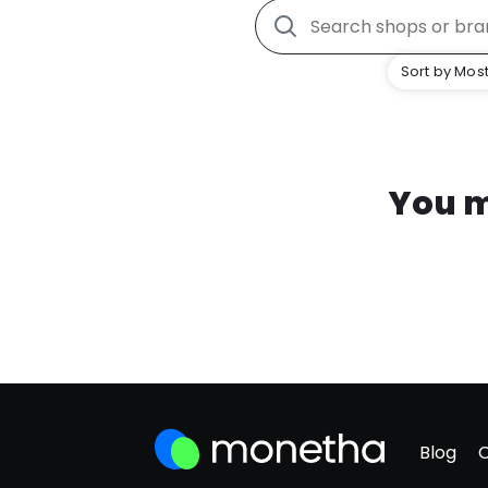
Sort by Most
You m
Blog