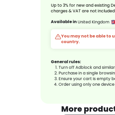
Up to 3% for new and existing
charges & VAT are not included
Available in
United Kingdom
You may not be able to us
country.
General rules:
Turn off Adblock and simila
Purchase in a single browsi
Ensure your cart is empty 
Order using only one device
More produc