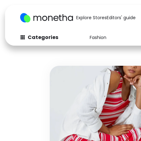
Explore Stores
Editors' guide
Categories
Fashion
Fashion
Baby & Kids
Arts & Crafts
Beauty
Auto
Computers