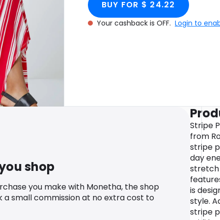
BUY FOR $ 24.22
Your cashback is OFF.
Login to ena
Prod
Stripe 
from Ro
stripe 
day ene
 you shop
stretch 
feature
urchase you make with Monetha, the shop
is desi
k a small commission at no extra cost to
style. A
stripe p