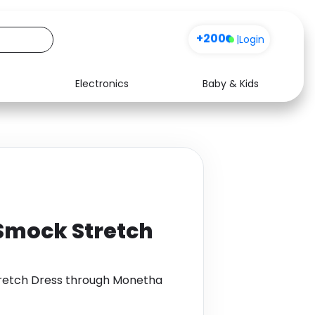
+200
|
Login
Electronics
Baby & Kids
Media
Health
Music
Travel
See all shops
Software
 Smock Stretch
Stretch Dress through Monetha