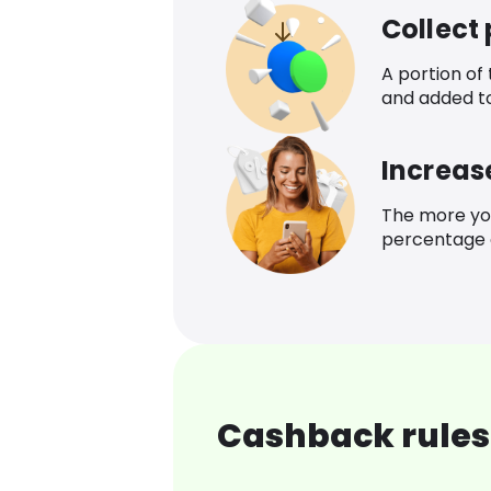
Collect
A portion of
and added t
Increas
The more yo
percentage o
Cashback rules