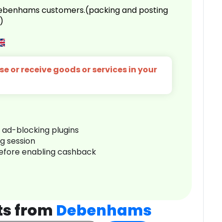
 Debenhams customers.(packing and posting
)
e or receive goods or services in your
r ad-blocking plugins
ng session
before enabling cashback
ts from
Debenhams