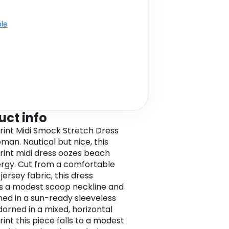
ble
uct info
Print Midi Smock Stretch Dress
man. Nautical but nice, this
print midi dress oozes beach
rgy. Cut from a comfortable
jersey fabric, this dress
s a modest scoop neckline and
gned in a sun-ready sleeveless
dorned in a mixed, horizontal
rint this piece falls to a modest