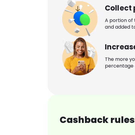
Collect
A portion of
and added t
Increas
The more yo
percentage o
Cashback rules