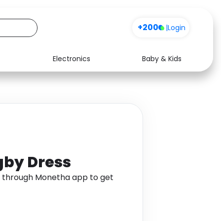
+200
|
Login
Electronics
Baby & Kids
Media
Health
Music
Travel
See all shops
Software
gby Dress
s through Monetha app to get