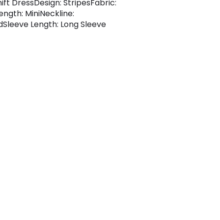
hift DressDesign: StripesFabric:
ength: MiniNeckline:
dSleeve Length: Long Sleeve