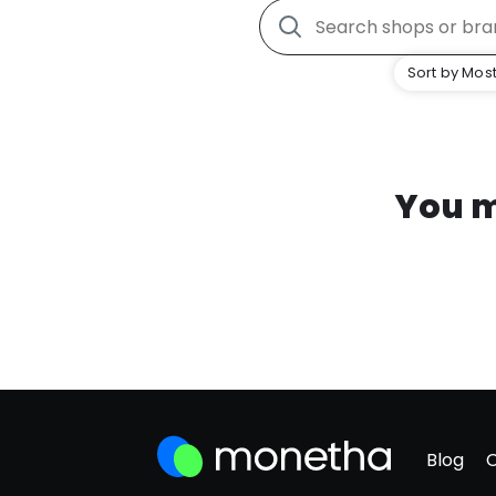
Sort by Most
You m
Blog