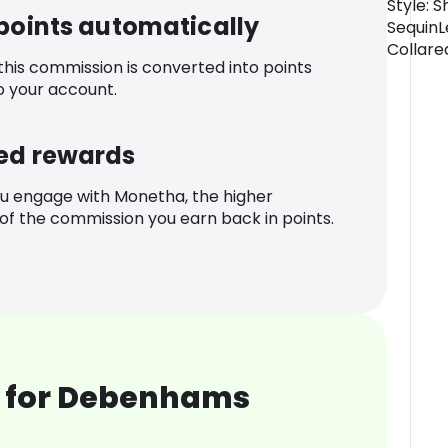
Style: S
 points automatically
SequinL
Collare
 this commission is converted into points
o your account.
ed rewards
u engage with Monetha, the higher
f the commission you earn back in points.
 for Debenhams