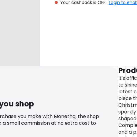
Your cashback is OFF.
Login to ena
Prod
It's off
to shine
latest 
piece t
 you shop
Christma
sparkly
urchase you make with Monetha, the shop
shaped 
k a small commission at no extra cost to
Complet
and a p