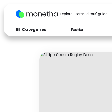
Explore Stores
Editors' guide
Categories
Fashion
Fashion
Baby & Kids
Arts & Crafts
Beauty
Auto
Computers