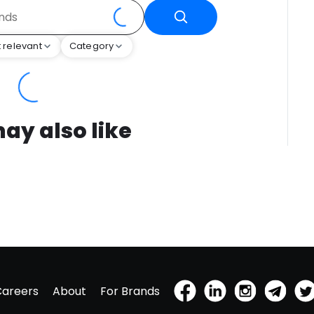
 relevant
Category
ay also like
Careers
About
For Brands