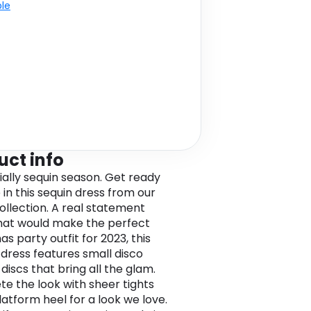
ble
uct info
icially sequin season. Get ready
 in this sequin dress from our
collection. A real statement
hat would make the perfect
s party outfit for 2023, this
 dress features small disco
discs that bring all the glam.
e the look with sheer tights
latform heel for a look we love.