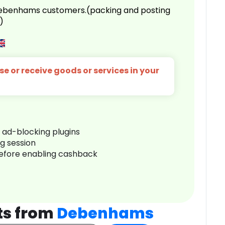
 Debenhams customers.(packing and posting
)
e or receive goods or services in your
r ad-blocking plugins
ng session
before enabling cashback
ts from
Debenhams