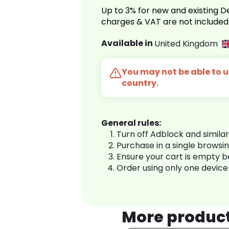
Up to 3% for new and existing
charges & VAT are not included
Available in
United Kingdom
You may not be able to us
country.
General rules:
Turn off Adblock and simila
Purchase in a single browsi
Ensure your cart is empty 
Order using only one device
More produc