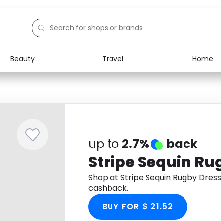
Beauty
Travel
Home
Electronics
Food
Education
Gifts
Activities
Home
up to
2.7%
back
Stripe Sequin Ru
Shop at Stripe Sequin Rugby Dres
cashback.
BUY FOR $ 21.52