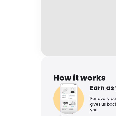
How it works
Earn as
For every p
gives us bac
you.