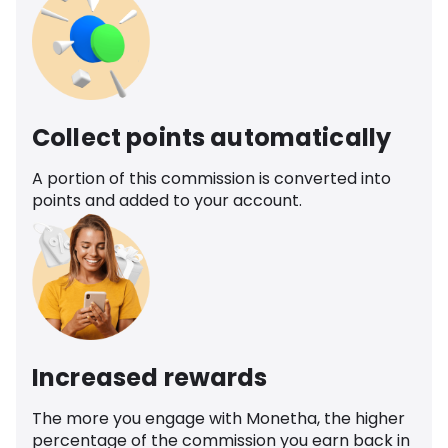
Collect points automatically
A portion of this commission is converted into
points and added to your account.
Increased rewards
The more you engage with Monetha, the higher
percentage of the commission you earn back in