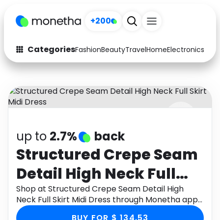
+200
Categories
Fashion
Beauty
Travel
Home
Electronics
Baby
Fashion
Arts & Crafts
Auto
Baby & Kids
Beauty
Computers
up to
2.7%
back
Electronics
Education
Structured Crepe Seam
Activities
Food
Detail High Neck Full
Gifts
Home
Skirt Midi Dress
Shop at Structured Crepe Seam Detail High
Neck Full Skirt Midi Dress through Monetha app
Media
Music
to get cashback.
BUY FOR $ 134.53