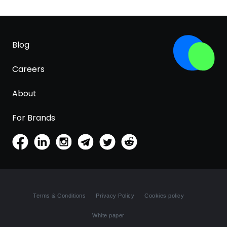
Blog
Careers
About
For Brands
Terms & Conditions
Privacy Policy
Cookies policy
White paper