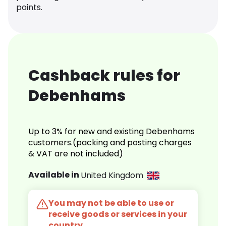
points.
Cashback rules for
Debenhams
Up to 3% for new and existing Debenhams
customers.(packing and posting charges
& VAT are not included)
Available in
United Kingdom
You may not be able to use or
receive goods or services in your
country.