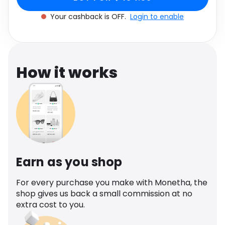
Software
Health
Your cashback is OFF.
Login to enable
See all shops
Travel
How it works
Earn as you shop
For every purchase you make with Monetha, the
shop gives us back a small commission at no
extra cost to you.