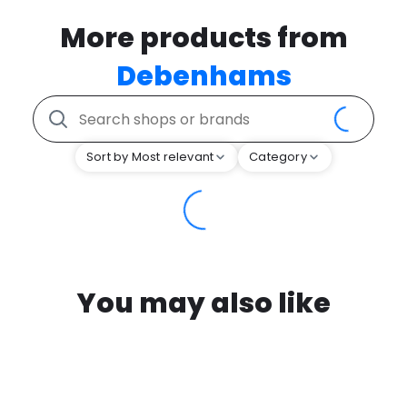
More products from
Debenhams
Sort by Most relevant
Category
You may also like