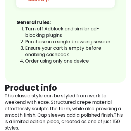
General rules:
Turn off Adblock and similar ad-
blocking plugins
Purchase in a single browsing session
Ensure your cart is empty before
enabling cashback
Order using only one device
Product info
This classic style can be styled from work to
weekend with ease. Structured crepe material
effortlessly sculpts the form, while also providing a
smooth finish. Cap sleeves add a polished finish.This
is a limited edition piece, created as one of just 150
styles.