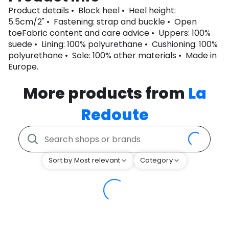
Product details • Block heel • Heel height:
5.5cm/2" • Fastening: strap and buckle • Open
toeFabric content and care advice • Uppers: 100%
suede • Lining: 100% polyurethane • Cushioning: 100%
polyurethane • Sole: 100% other materials • Made in
Europe.
More products from
La
Redoute
Sort by Most relevant
Category