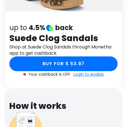
Software
Health
See all shops
Travel
up to
4.5%
back
Suede Clog Sandals
Shop at Suede Clog Sandals through Monetha
app to get cashback.
BUY FOR $ 53.97
Your cashback is OFF.
Login to enable
How it works