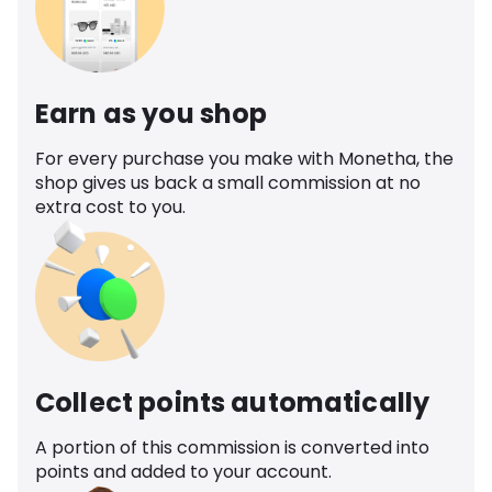
Earn as you shop
For every purchase you make with Monetha, the
shop gives us back a small commission at no
extra cost to you.
Collect points automatically
A portion of this commission is converted into
points and added to your account.