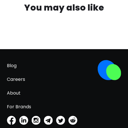
You may also like
Blog
Careers
About
For Brands