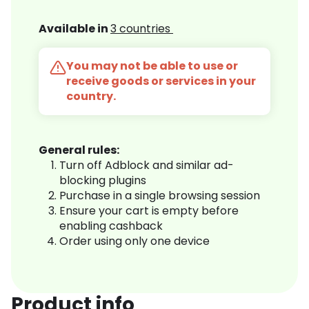
Available in
3 countries
You may not be able to use or
receive goods or services in your
country.
General rules:
Turn off Adblock and similar ad-
blocking plugins
Purchase in a single browsing session
Ensure your cart is empty before
enabling cashback
Order using only one device
Product info