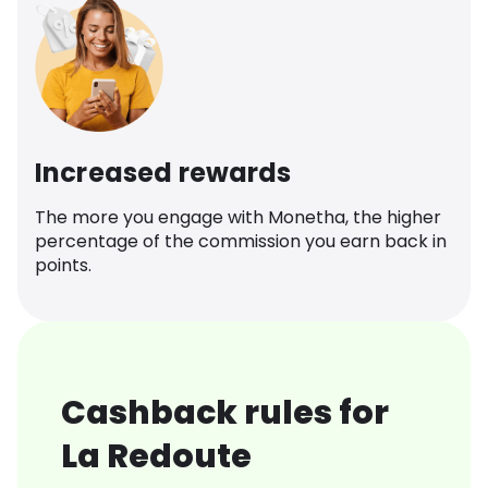
Increased rewards
The more you engage with Monetha, the higher
percentage of the commission you earn back in
points.
Cashback rules for
La Redoute