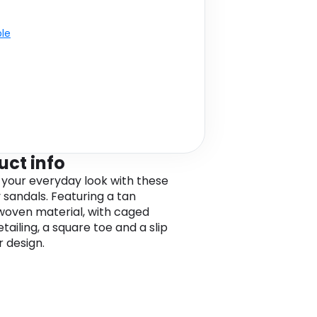
ble
uct info
 your everyday look with these
sandals. Featuring a tan
oven material, with caged
tailing, a square toe and a slip
r design.