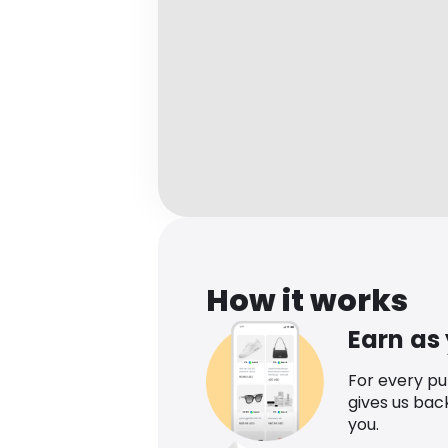
How it works
Earn as
For every p
gives us bac
you.