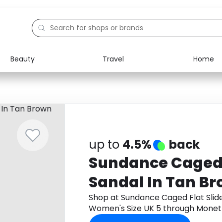
Beauty
Travel
Home
Electronics
Food
Education
Gifts
Activities
Home
up to
4.5%
back
Sundance Caged F
Sandal In Tan B
Women's Size UK
Shop at Sundance Caged Flat Slid
Women's Size UK 5 through Monet