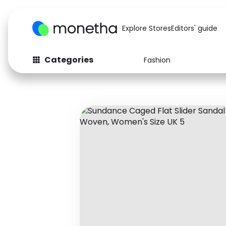
Explore Stores
Editors' guide
Categories
Fashion
Fashion
Baby & Kids
Arts & Crafts
Beauty
Auto
Computers