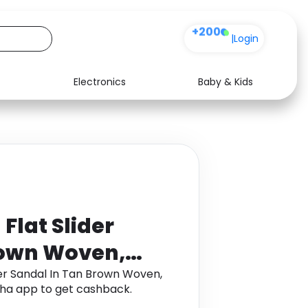
+200
|
Login
Electronics
Baby & Kids
Media
Health
Music
Travel
See all shops
Software
lat Slider
rown Woven,
 5
er Sandal In Tan Brown Woven,
ha app to get cashback.