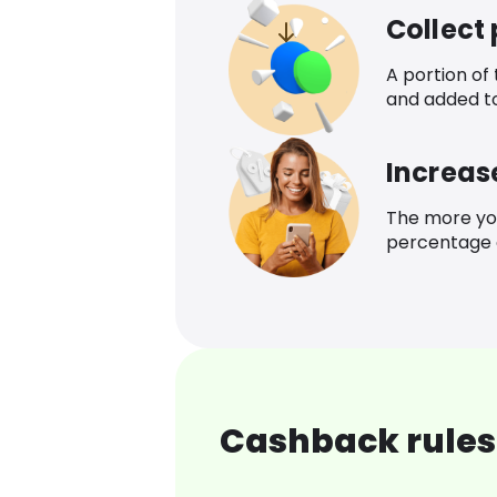
Collect
A portion of
and added t
Increas
The more yo
percentage o
Cashback rules