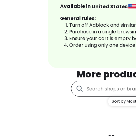
Available in
United States
General rules:
Turn off Adblock and simila
Purchase in a single browsi
Ensure your cart is empty 
Order using only one device
More produ
Sort by Most