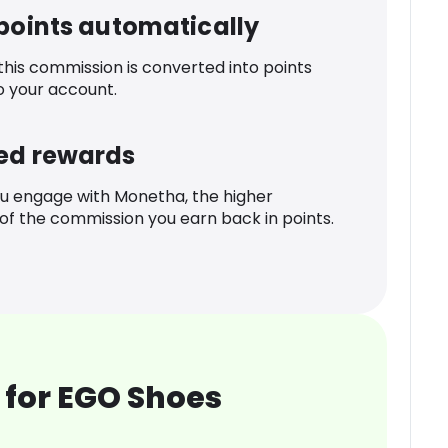
 points automatically
 this commission is converted into points
o your account.
ed rewards
u engage with Monetha, the higher
f the commission you earn back in points.
 for EGO Shoes