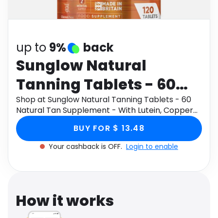
Software
Health
See all shops
Travel
up to
9%
back
Sunglow Natural
Tanning Tablets - 60
Natural Tan
Shop at Sunglow Natural Tanning Tablets - 60
Natural Tan Supplement - With Lutein, Copper
Supplement - With
&amp; Grape Seed Extract - Made In UK
BUY FOR $ 13.48
through Monetha app to get cashback.
Lutein, Copper &amp;
Your cashback is OFF.
Login to enable
Grape Seed Extract -
Made In UK
How it works