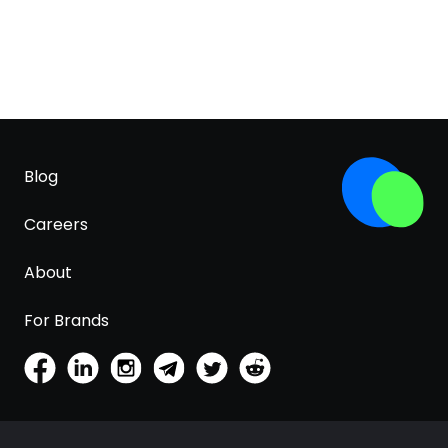
Blog
Careers
About
For Brands