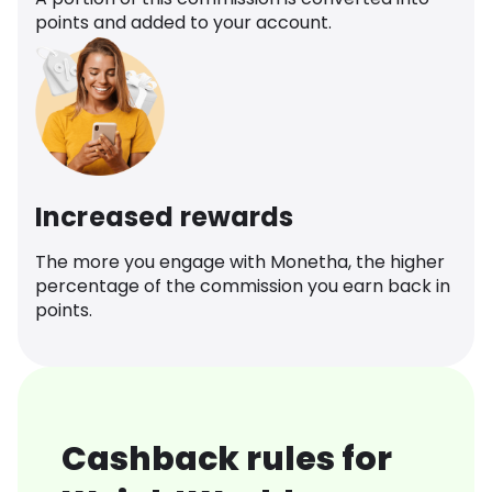
points and added to your account.
Increased rewards
The more you engage with Monetha, the higher
percentage of the commission you earn back in
points.
Cashback rules for