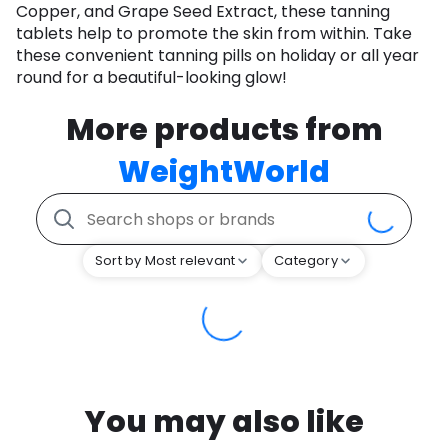
Copper, and Grape Seed Extract, these tanning
tablets help to promote the skin from within. Take
these convenient tanning pills on holiday or all year
round for a beautiful-looking glow!
More products from
WeightWorld
Sort by Most relevant
Category
You may also like