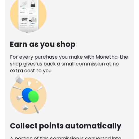
Earn as you shop
For every purchase you make with Monetha, the
shop gives us back a small commission at no
extra cost to you.
Collect points automatically
A portion of this commission is converted into