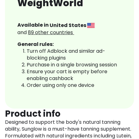
WeightWorld
Available in
United States
and
89
other countries
General rules:
Turn off Adblock and similar ad-
blocking plugins
Purchase in a single browsing session
Ensure your cart is empty before
enabling cashback
Order using only one device
Product info
Designed to support the body's natural tanning
ability, Sunglow is a must-have tanning supplement.
Formulated with natural ingredients including Lutein,