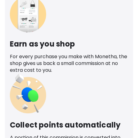
Earn as you shop
For every purchase you make with Monetha, the
shop gives us back a small commission at no
extra cost to you.
Collect points automatically
A portion of this commission is converted into