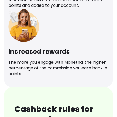
points and added to your account.
Increased rewards
The more you engage with Monetha, the higher
percentage of the commission you earn back in
points.
Cashback rules for