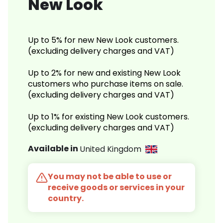
New Look
Up to 5% for new New Look customers.
(excluding delivery charges and VAT)
Up to 2% for new and existing New Look
customers who purchase items on sale.
(excluding delivery charges and VAT)
Up to 1% for existing New Look customers.
(excluding delivery charges and VAT)
Available in
United Kingdom
You may not be able to use or
receive goods or services in your
country.