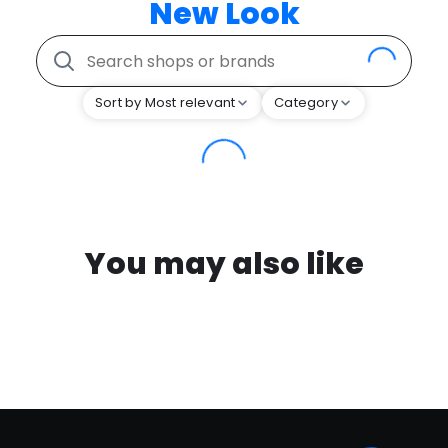
New Look
Sort by Most relevant
Category
You may also like