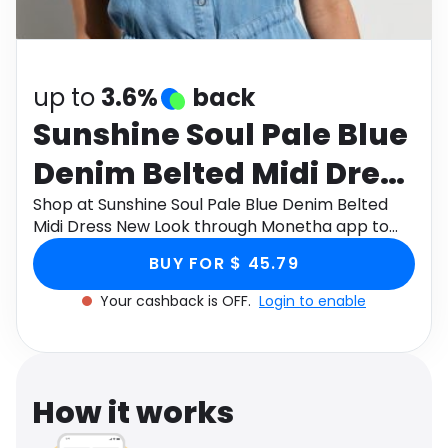
Software
Health
See all shops
Travel
up to
3.6%
back
Sunshine Soul Pale Blue
Denim Belted Midi Dress
New Look
Shop at Sunshine Soul Pale Blue Denim Belted
Midi Dress New Look through Monetha app to
get cashback.
BUY FOR $ 45.79
Your cashback is OFF.
Login to enable
How it works