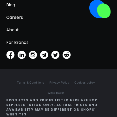
Blog
Careers
About
For Brands
Terms & Conditions
Privacy Policy
Cookies policy
White paper
PRODUCTS AND PRICES LISTED HERE ARE FOR
REPRESENTATION ONLY. ACTUAL PRICES AND
AVAILABILITY MAY BE DIFFERENT ON SHOPS'
WEBSITES.