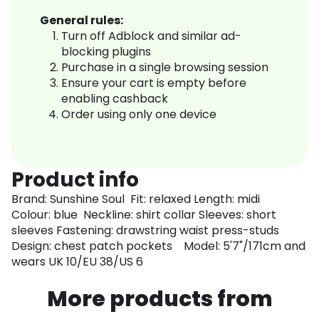
General rules:
Turn off Adblock and similar ad-
blocking plugins
Purchase in a single browsing session
Ensure your cart is empty before
enabling cashback
Order using only one device
Product info
Brand: Sunshine Soul Fit: relaxed Length: midi
Colour: blue Neckline: shirt collar Sleeves: short
sleeves Fastening: drawstring waist press-studs
Design: chest patch pockets Model: 5'7"/171cm and
wears UK 10/EU 38/US 6
More products from