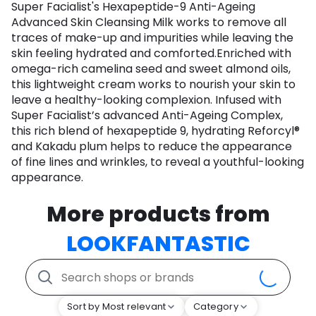
Super Facialist's Hexapeptide-9 Anti-Ageing
Advanced Skin Cleansing Milk works to remove all
traces of make-up and impurities while leaving the
skin feeling hydrated and comforted.Enriched with
omega-rich camelina seed and sweet almond oils,
this lightweight cream works to nourish your skin to
leave a healthy-looking complexion. Infused with
Super Facialist’s advanced Anti-Ageing Complex,
this rich blend of hexapeptide 9, hydrating Reforcyl®
and Kakadu plum helps to reduce the appearance
of fine lines and wrinkles, to reveal a youthful-looking
appearance.
More products from
LOOKFANTASTIC
Sort by Most relevant
Category