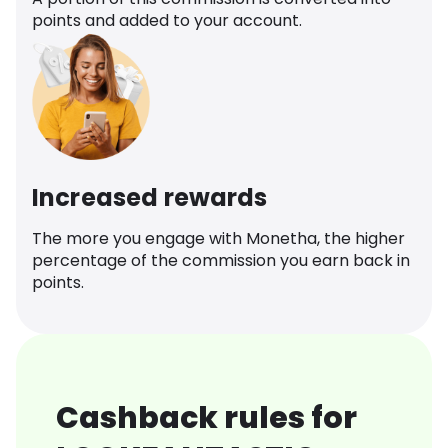
points and added to your account.
Increased rewards
The more you engage with Monetha, the higher
percentage of the commission you earn back in
points.
Cashback rules for