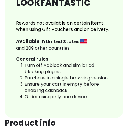
LOOKFANTASTIC
Rewards not available on certain items,
when using Gift Vouchers and on delivery.
Available in
United States
and
209
other countries
General rules:
Turn off Adblock and similar ad-
blocking plugins
Purchase in a single browsing session
Ensure your cart is empty before
enabling cashback
Order using only one device
Product info