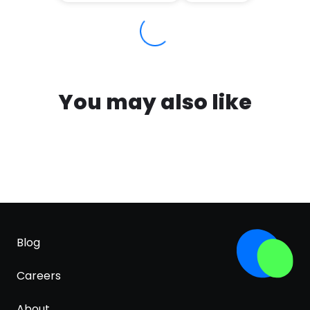
You may also like
Blog
Careers
About