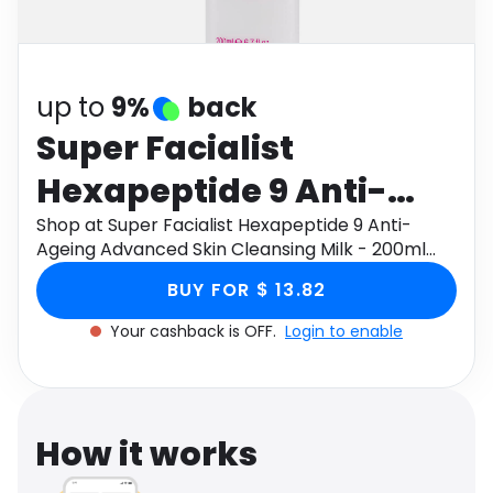
Software
Health
See all shops
Travel
up to
9%
back
Super Facialist
Hexapeptide 9 Anti-
Ageing Advanced Skin
Shop at Super Facialist Hexapeptide 9 Anti-
Ageing Advanced Skin Cleansing Milk - 200ml
Cleansing Milk - 200ml
through Monetha app to get cashback.
BUY FOR $ 13.82
Your cashback is OFF.
Login to enable
How it works