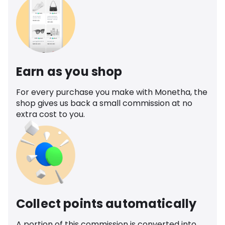
Earn as you shop
For every purchase you make with Monetha, the
shop gives us back a small commission at no
extra cost to you.
Collect points automatically
A portion of this commission is converted into