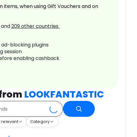
n items, when using Gift Vouchers and on
and
209
other countries
r ad-blocking plugins
ng session
before enabling cashback
 from
LOOKFANTASTIC
 relevant
Category