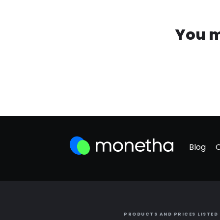
You m
Blog
PRODUCTS AND PRICES LISTED 