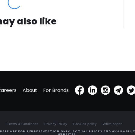
ay also like
Careers
About
For Brands
Terms & Conditions
Privacy Policy
Cookies policy
White paper
HERE ARE FOR REPRESENTATION ONLY. ACTUAL PRICES AND AVAILABILIT
WEBSITES.