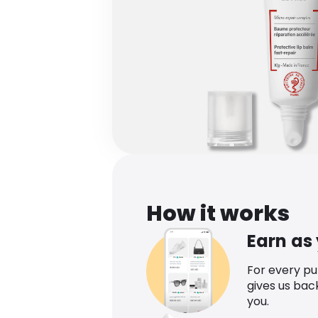
How it works
Earn as
For every p
gives us bac
you.