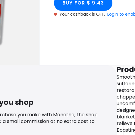
BUY FOR $ 9.43
Your cashback is OFF.
Login to ena
Prod
Smooth 
sufferi
restora
chapped
 you shop
uncomfo
designe
urchase you make with Monetha, the shop
blanket
k a small commission at no extra cost to
relieve
Boastin