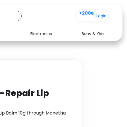
+200
|
Login
Electronics
Baby & Kids
Media
Health
Music
Travel
See all shops
Software
-Repair Lip
 Lip Balm 10g through Monetha