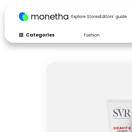
Explore Stores
Editors' guide
Categories
Fashion
Fashion
Baby & Kids
Arts & Crafts
Beauty
Auto
Computers