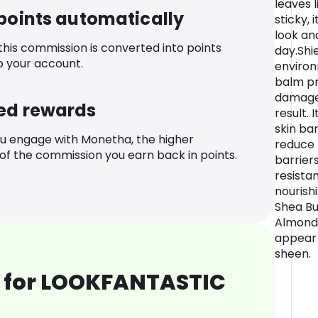
leaves 
 points automatically
sticky, 
look an
 this commission is converted into points
day.Shi
o your account.
environ
balm pr
damage
ed rewards
result. 
skin bar
u engage with Monetha, the higher
reduce 
f the commission you earn back in points.
barriers
resista
nourish
Shea Bu
Almond O
appear 
sheen.
 for LOOKFANTASTIC