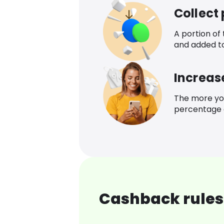
Collect
A portion of
and added t
Increas
The more yo
percentage o
Cashback rules