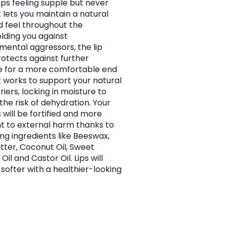
lips feeling supple but never
it lets you maintain a natural
d feel throughout the
elding you against
mental aggressors, the lip
otects against further
 for a more comfortable end
It works to support your natural
riers, locking in moisture to
the risk of dehydration. Your
 will be fortified and more
nt to external harm thanks to
ing ingredients like Beeswax,
tter, Coconut Oil, Sweet
il and Castor Oil. Lips will
softer with a healthier-looking