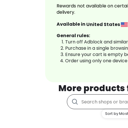
Rewards not available on certai
delivery.
Available in
United States
General rules:
Turn off Adblock and simila
Purchase in a single browsi
Ensure your cart is empty 
Order using only one device
More products
Sort by Most