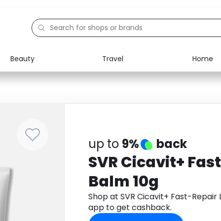
Beauty
Travel
Home
Electronics
Food
Education
Gifts
Activities
Home
up to
9%
back
SVR Cicavit+ Fast
Balm 10g
Shop at SVR Cicavit+ Fast-Repair
app to get cashback.