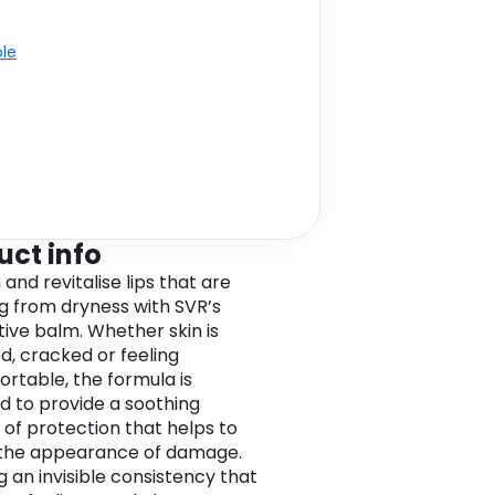
ble
uct info
and revitalise lips that are
ng from dryness with SVR’s
tive balm. Whether skin is
, cracked or feeling
rtable, the formula is
d to provide a soothing
 of protection that helps to
 the appearance of damage.
g an invisible consistency that