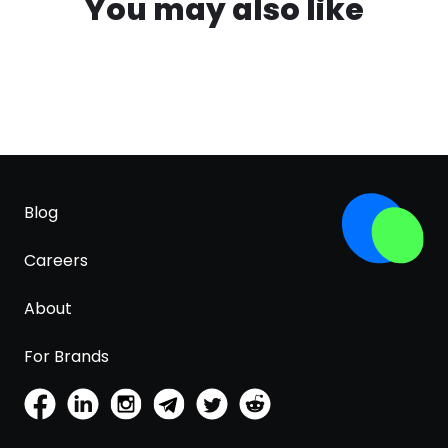
You may also like
Blog
Careers
About
For Brands