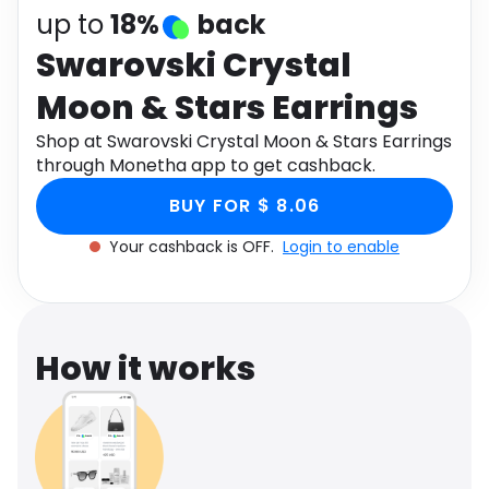
Software
Health
up to
18%
back
Swarovski Crystal
See all shops
Travel
Moon & Stars Earrings
Shop at Swarovski Crystal Moon & Stars Earrings
through Monetha app to get cashback.
BUY FOR $ 8.06
Your cashback is OFF.
Login to enable
How it works