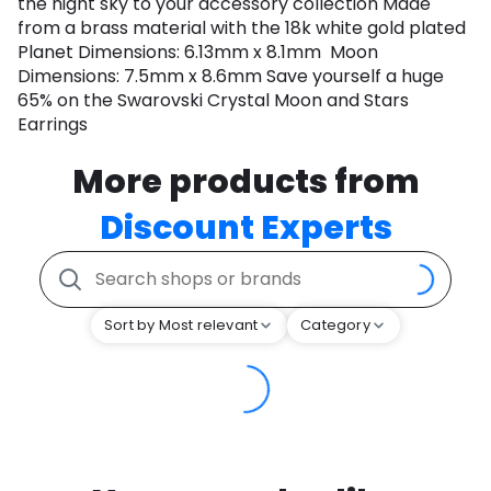
the night sky to your accessory collection Made
from a brass material with the 18k white gold plated
Planet Dimensions: 6.13mm x 8.1mm Moon
Dimensions: 7.5mm x 8.6mm Save yourself a huge
65% on the Swarovski Crystal Moon and Stars
Earrings
More products from
Discount Experts
Sort by Most relevant
Category