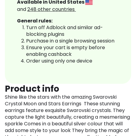
Available in
United States
and
248
other countries
General rules:
Turn off Adblock and similar ad-
blocking plugins
Purchase in a single browsing session
Ensure your cart is empty before
enabling cashback
Order using only one device
Product info
Shine like the stars with the amazing Swarovski
Crystal Moon and Stars Earrings These stunning
earrings feature exquisite Swarovski crystals. They
capture the light beautifully, creating a mesmerising
sparkle Comes in a beautiful silver colour that will
add some style to your look They bring the magic of