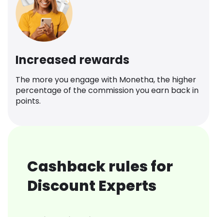
Increased rewards
The more you engage with Monetha, the higher
percentage of the commission you earn back in
points.
Cashback rules for
Discount Experts