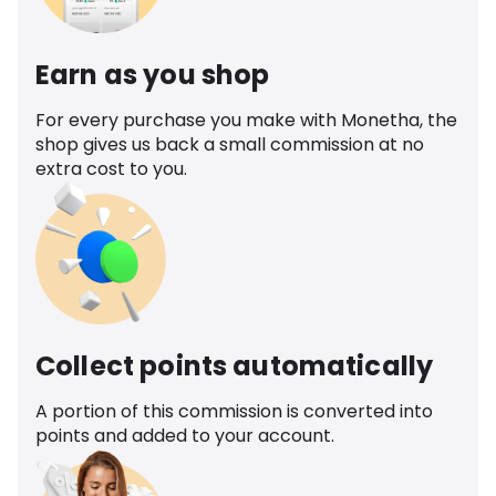
Earn as you shop
For every purchase you make with Monetha, the
shop gives us back a small commission at no
extra cost to you.
Collect points automatically
A portion of this commission is converted into
points and added to your account.