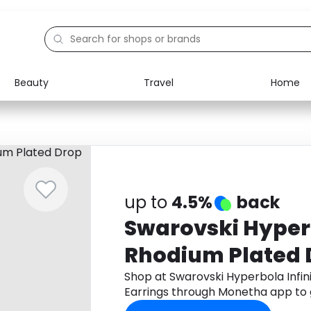
Beauty
Travel
Home
Electronics
Food
Education
Gifts
Activities
Home
up to
4.5%
back
Swarovski Hyperb
Rhodium Plated 
Shop at Swarovski Hyperbola Infi
Earrings through Monetha app to