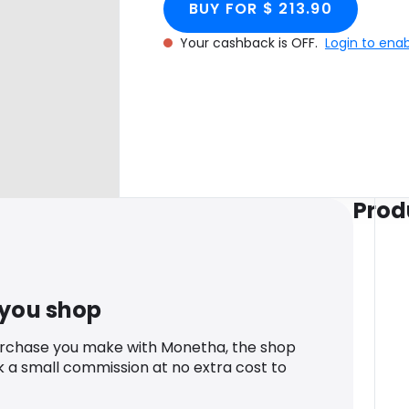
BUY FOR $ 213.90
Your cashback is OFF.
Login to ena
Prod
 you shop
urchase you make with Monetha, the shop
k a small commission at no extra cost to