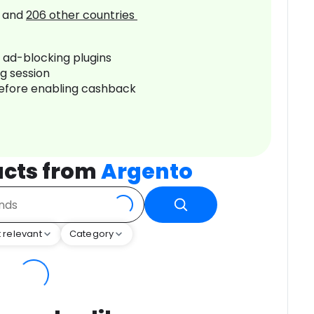
and
206
other countries
r ad-blocking plugins
ng session
before enabling cashback
ucts from
Argento
 relevant
Category