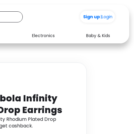
Sign up
|
Login
Electronics
Baby & Kids
Media
Health
Music
Travel
See all shops
Software
ola Infinity
Drop Earrings
nity Rhodium Plated Drop
 get cashback.