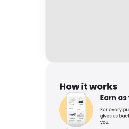
How it works
Earn as
For every p
gives us bac
you.