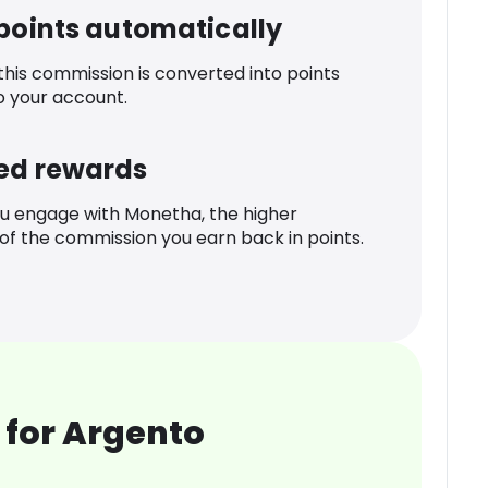
 points automatically
 this commission is converted into points
o your account.
ed rewards
u engage with Monetha, the higher
f the commission you earn back in points.
 for Argento