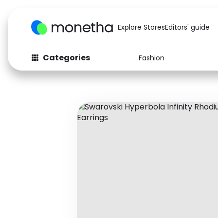
Explore Stores
Editors' guide
Categories
Fashion
Fashion
Baby & Kids
Arts & Crafts
Beauty
Auto
Computers