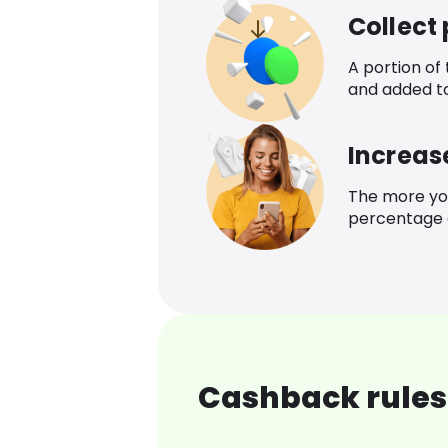
Collect
A portion of
and added t
Increas
The more yo
percentage o
Cashback rules