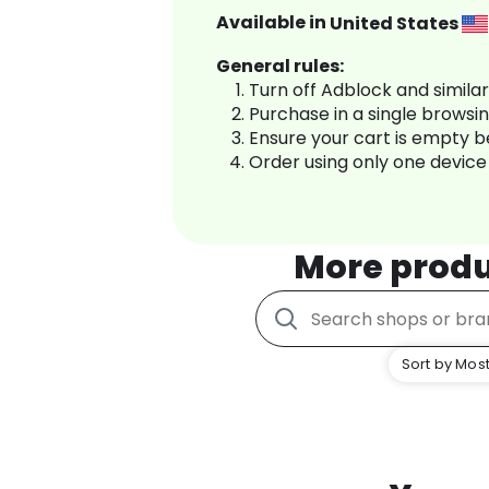
Available in
United States
General rules:
Turn off Adblock and simila
Purchase in a single browsi
Ensure your cart is empty 
Order using only one device
More prod
Sort by Most