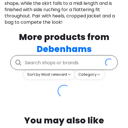
shape, while the skirt falls to a midi length and is
finished with side ruching for a flattering fit
throughout. Pair with heels, cropped jacket and a
bag to compete the look!
More products from
Debenhams
Sort by Most relevant
Category
You may also like