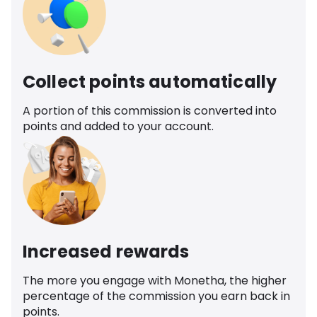
Collect points automatically
A portion of this commission is converted into
points and added to your account.
Increased rewards
The more you engage with Monetha, the higher
percentage of the commission you earn back in
points.