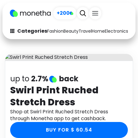
+200
Categories
Fashion
Beauty
Travel
Home
Electronics
Baby
Fashion
Arts & Crafts
Auto
Baby & Kids
Beauty
Computers
up to
2.7%
back
Electronics
Education
Swirl Print Ruched
Stretch Dress
Activities
Food
Shop at Swirl Print Ruched Stretch Dress
Gifts
Home
through Monetha app to get cashback.
Media
Music
BUY FOR $ 60.54