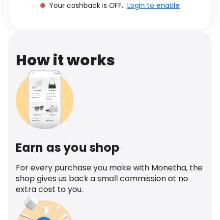
Your cashback is OFF.
Login to enable
Software
Health
See all shops
Travel
How it works
Earn as you shop
For every purchase you make with Monetha, the
shop gives us back a small commission at no
extra cost to you.