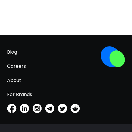
Blog
Careers
About
For Brands