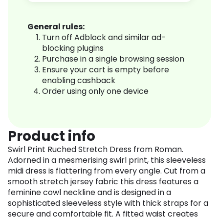
General rules:
Turn off Adblock and similar ad-
blocking plugins
Purchase in a single browsing session
Ensure your cart is empty before
enabling cashback
Order using only one device
Product info
Swirl Print Ruched Stretch Dress from Roman.
Adorned in a mesmerising swirl print, this sleeveless
midi dress is flattering from every angle. Cut from a
smooth stretch jersey fabric this dress features a
feminine cowl neckline and is designed in a
sophisticated sleeveless style with thick straps for a
secure and comfortable fit. A fitted waist creates