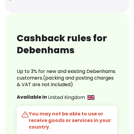
Cashback rules for
Debenhams
Up to 3% for new and existing Debenhams
customers.(packing and posting charges
& VAT are not included)
Available in
United Kingdom
You may not be able to use or
receive goods or services in your
country.