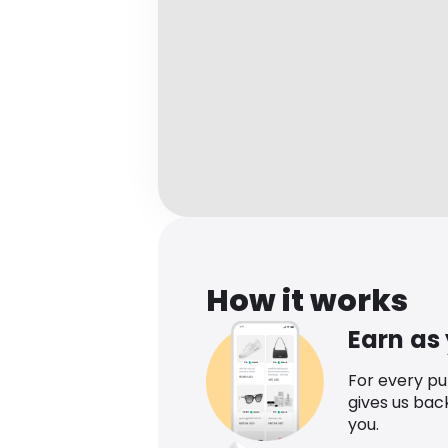
How it works
Earn as
For every p
gives us bac
you.