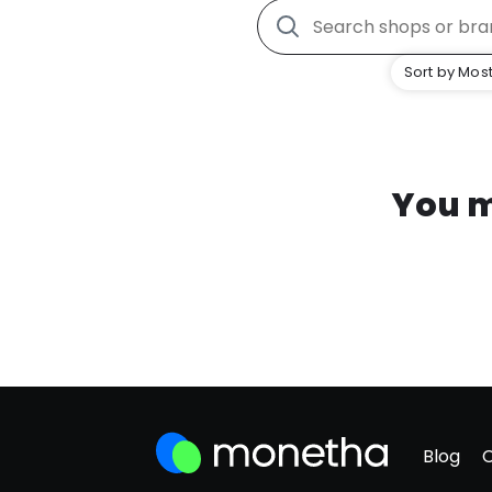
Sort by Most
You m
Blog