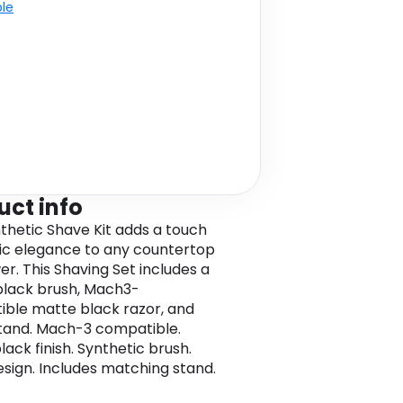
ble
uct info
thetic Shave Kit adds a touch
sic elegance to any countertop
er. This Shaving Set includes a
lack brush, Mach3-
ble matte black razor, and
tand. Mach-3 compatible.
ack finish. Synthetic brush.
esign. Includes matching stand.