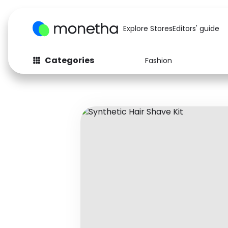
Explore Stores
Editors' guide
Categories
Fashion
Fashion
Baby & Kids
Arts & Crafts
Beauty
Auto
Computers