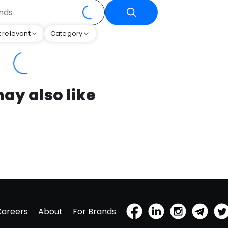
 relevant
Category
ay also like
Careers
About
For Brands