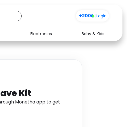
+200
|
Login
Electronics
Baby & Kids
Media
Health
Music
Travel
See all shops
Software
ave Kit
through Monetha app to get