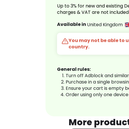
Up to 3% for new and existing
charges & VAT are not included
Available in
United Kingdom
You may not be able to us
country.
General rules:
Turn off Adblock and simila
Purchase in a single browsi
Ensure your cart is empty 
Order using only one device
More produc