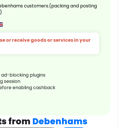
 Debenhams customers.(packing and posting
)
e or receive goods or services in your
r ad-blocking plugins
ng session
before enabling cashback
ts from
Debenhams