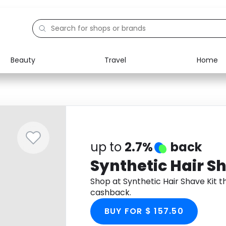
Beauty
Travel
Home
Electronics
Food
Education
Gifts
Activities
Home
up to
2.7%
back
Synthetic Hair Sh
Shop at Synthetic Hair Shave Kit 
cashback.
BUY FOR $ 157.50