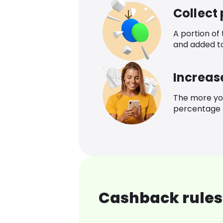
Collect
A portion of
and added t
Increas
The more yo
percentage o
Cashback rules