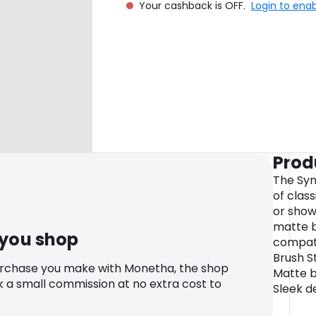
Your cashback is OFF.
Login to ena
Prod
The Syn
of clas
or show
matte b
 you shop
compati
Brush S
urchase you make with Monetha, the shop
Matte bl
k a small commission at no extra cost to
Sleek d