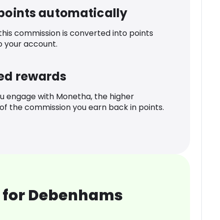
 points automatically
 this commission is converted into points
o your account.
ed rewards
u engage with Monetha, the higher
f the commission you earn back in points.
 for Debenhams