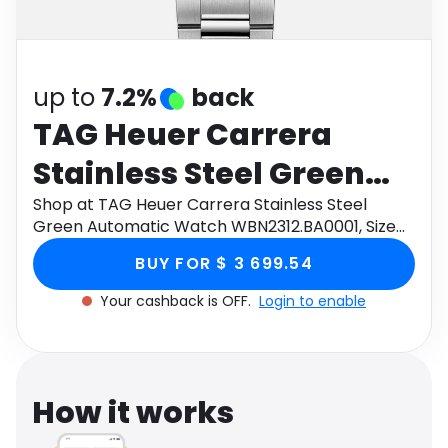
Software
Health
See all shops
Travel
up to
7.2%
back
TAG Heuer Carrera
Stainless Steel Green
Automatic Watch
Shop at TAG Heuer Carrera Stainless Steel
Green Automatic Watch WBN2312.BA0001, Size
WBN2312.BA0001, Size
36mm through Monetha app to get cashback.
BUY FOR $ 3 699.54
36mm
Your cashback is OFF.
Login to enable
How it works