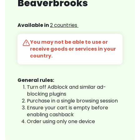
Beaverbrooks
Available in
2 countries
You may not be able to use or
receive goods or services in your
country.
General rules:
Turn off Adblock and similar ad-
blocking plugins
Purchase in a single browsing session
Ensure your cart is empty before
enabling cashback
Order using only one device