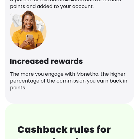
points and added to your account.
Increased rewards
The more you engage with Monetha, the higher
percentage of the commission you earn back in
points.
Cashback rules for