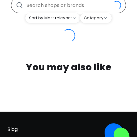
Sort by Most relevant
Category
You may also like
Blog