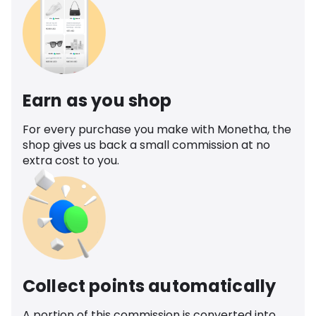
Earn as you shop
For every purchase you make with Monetha, the
shop gives us back a small commission at no
extra cost to you.
Collect points automatically
A portion of this commission is converted into