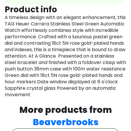
Product info
A timeless design with an elegant enhancement, this
TAG Heuer Carrera Stainless Steel Green Automatic
Watch effortlessly combines style with incredible
performance. Crafted with a luxurious pastel green
dial and contrasting 18ct 5N rose gold-plated hands
and indexes, this is a timepiece that is bound to draw
attention. At A Glance Presented on a stainless
steel bracelet and finished with a foldover clasp with
push button 36mm case with 100m water resistance
Green dial with 18ct 5N rose gold-plated hands and
hour markers Date window displayed at 6 o'clock
Sapphire crystal glass Powered by an automatic
movement
More products from
Beaverbrooks