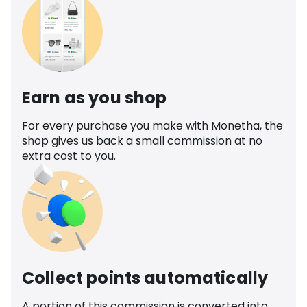
Earn as you shop
For every purchase you make with Monetha, the
shop gives us back a small commission at no
extra cost to you.
Collect points automatically
A portion of this commission is converted into