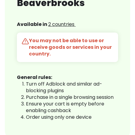
Beaverbrooks
Available in
2 countries
You may not be able to use or
receive goods or services in your
country.
General rules:
Turn off Adblock and similar ad-
blocking plugins
Purchase in a single browsing session
Ensure your cart is empty before
enabling cashback
Order using only one device