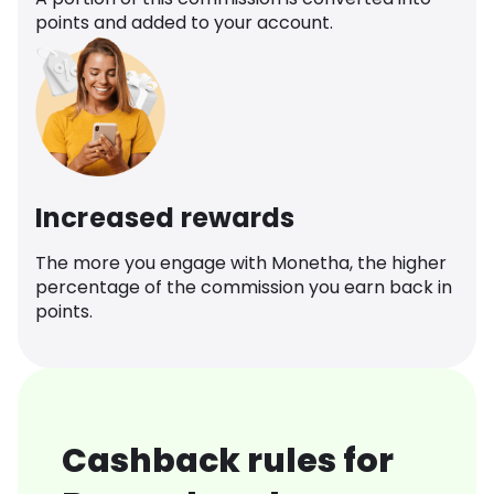
points and added to your account.
Increased rewards
The more you engage with Monetha, the higher
percentage of the commission you earn back in
points.
Cashback rules for