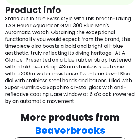
Product info
Stand out in true Swiss style with this breath-taking
TAG Heuer Aquaracer GMT 300 Blue Men's
Automatic Watch. Obtaining the exceptional
functionality you would expect from the brand, this
timepiece also boasts a bold and bright all-blue
aesthetic, truly reflecting its diving heritage. At A
Glance Presented on a blue rubber strap fastened
with a fold over clasp 43mm stainless steel case
with a 300m water resistance Two-tone bezel Blue
dial with stainless steel hands and batons, filled with
Super-LumiNova Sapphire crystal glass with anti-
reflective coating Date window at 6 o'clock Powered
by an automatic movement
More products from
Beaverbrooks