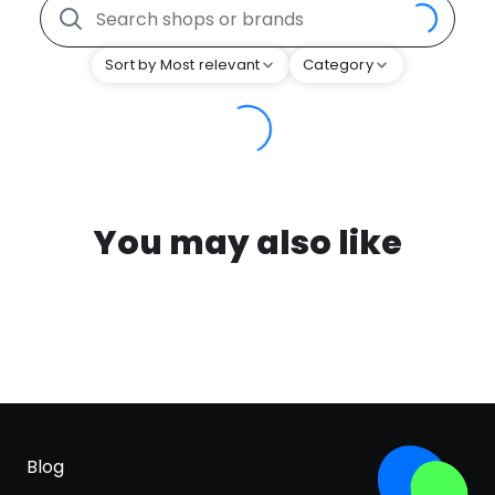
Sort by Most relevant
Category
You may also like
Blog