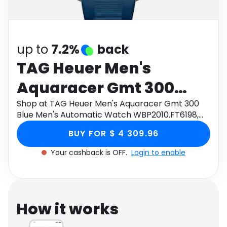
Software
Health
See all shops
Travel
up to
7.2%
back
TAG Heuer Men's
Aquaracer Gmt 300
Blue Men's Automatic
Shop at TAG Heuer Men's Aquaracer Gmt 300
Blue Men's Automatic Watch WBP2010.FT6198,
Watch WBP2010.FT6198,
Size 43mm through Monetha app to get
BUY FOR $ 4 309.96
cashback.
Size 43mm
Your cashback is OFF.
Login to enable
How it works