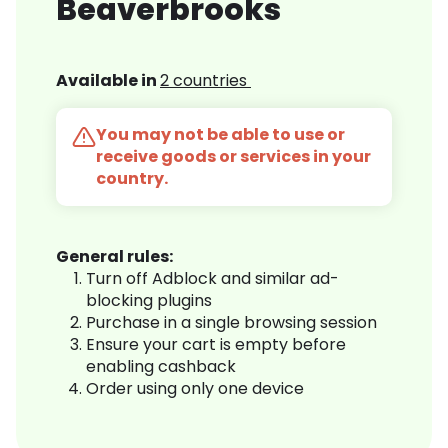
Beaverbrooks
Available in
2 countries
You may not be able to use or
receive goods or services in your
country.
General rules:
Turn off Adblock and similar ad-
blocking plugins
Purchase in a single browsing session
Ensure your cart is empty before
enabling cashback
Order using only one device