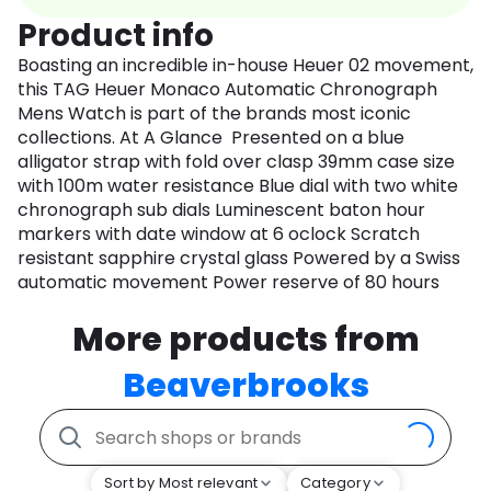
Product info
Boasting an incredible in-house Heuer 02 movement,
this TAG Heuer Monaco Automatic Chronograph
Mens Watch is part of the brands most iconic
collections. At A Glance Presented on a blue
alligator strap with fold over clasp 39mm case size
with 100m water resistance Blue dial with two white
chronograph sub dials Luminescent baton hour
markers with date window at 6 oclock Scratch
resistant sapphire crystal glass Powered by a Swiss
automatic movement Power reserve of 80 hours
More products from
Beaverbrooks
Sort by Most relevant
Category