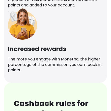
points and added to your account.
Increased rewards
The more you engage with Monetha, the higher
percentage of the commission you earn back in
points.
Cashback rules for