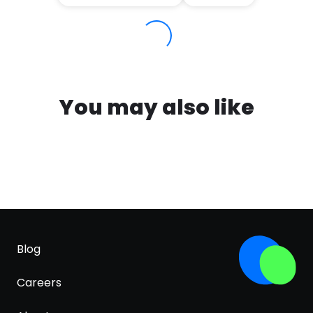
You may also like
Blog
Careers