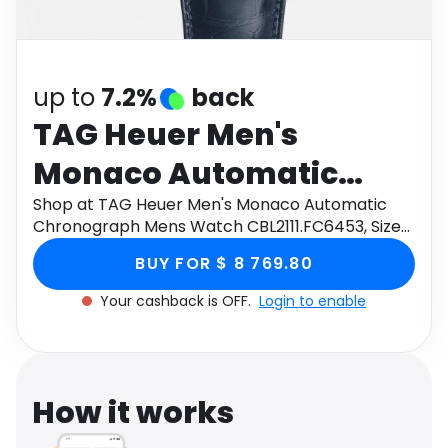
Software
Health
See all shops
Travel
up to
7.2%
back
TAG Heuer Men's
Monaco Automatic
Chronograph Mens
Shop at TAG Heuer Men's Monaco Automatic
Chronograph Mens Watch CBL2111.FC6453, Size
Watch CBL2111.FC6453,
39mm through Monetha app to get cashback.
BUY FOR $ 8 769.80
Size 39mm
Your cashback is OFF.
Login to enable
How it works