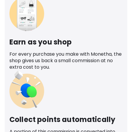
Earn as you shop
For every purchase you make with Monetha, the
shop gives us back a small commission at no
extra cost to you.
Collect points automatically
A portion of this commission is converted into