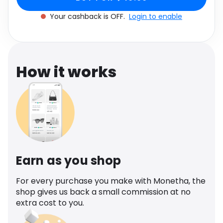
Software
Health
Your cashback is OFF.
Login to enable
See all shops
Travel
How it works
Earn as you shop
For every purchase you make with Monetha, the
shop gives us back a small commission at no
extra cost to you.