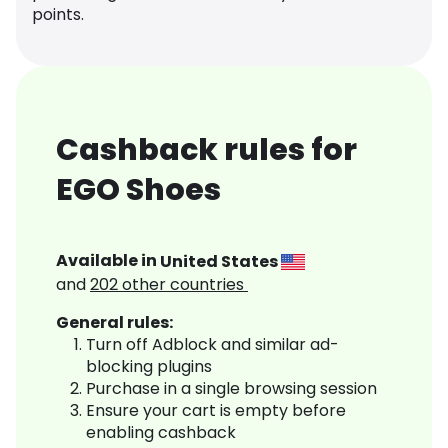
points.
Cashback rules for
EGO Shoes
Available in
United States
and
202
other countries
General rules:
Turn off Adblock and similar ad-
blocking plugins
Purchase in a single browsing session
Ensure your cart is empty before
enabling cashback