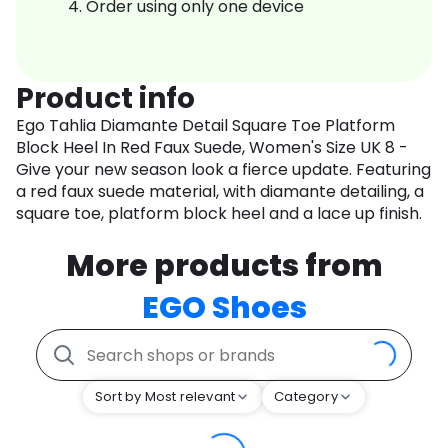
Order using only one device
Product info
Ego Tahlia Diamante Detail Square Toe Platform
Block Heel In Red Faux Suede, Women's Size UK 8 -
Give your new season look a fierce update. Featuring
a red faux suede material, with diamante detailing, a
square toe, platform block heel and a lace up finish.
More products from
EGO Shoes
Sort by Most relevant
Category