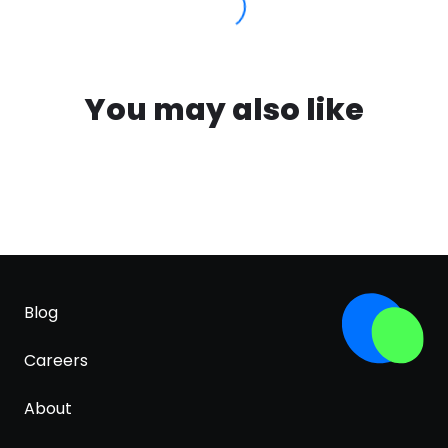
You may also like
Blog
Careers
About