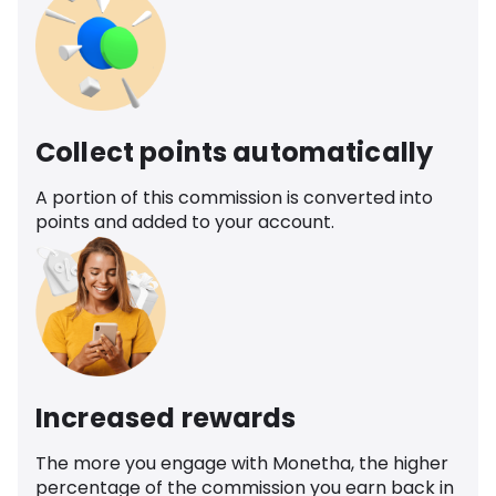
Collect points automatically
A portion of this commission is converted into
points and added to your account.
Increased rewards
The more you engage with Monetha, the higher
percentage of the commission you earn back in