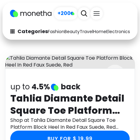
+200
Categories
Fashion
Beauty
Travel
Home
Electronics
Baby
Fashion
Arts & Crafts
Auto
Baby & Kids
Beauty
Computers
up to
4.5%
back
Electronics
Education
Tahlia Diamante Detail
Activities
Food
Square Toe Platform
Gifts
Home
Block Heel In Red Faux
Shop at Tahlia Diamante Detail Square Toe
Platform Block Heel In Red Faux Suede, Red
Media
Music
Suede, Red
through Monetha app to get cashback.
BUY FOR $ 19.99