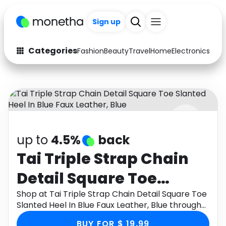
Sign up
Categories
Fashion
Beauty
Travel
Home
Electronics
Baby
Fashion
Arts & Crafts
Auto
Baby & Kids
Beauty
Computers
up to
4.5%
back
Electronics
Education
Tai Triple Strap Chain
Activities
Food
Detail Square Toe
Gifts
Home
Slanted Heel In Blue
Shop at Tai Triple Strap Chain Detail Square Toe
Slanted Heel In Blue Faux Leather, Blue through
Media
Music
Faux Leather, Blue
Monetha app to get cashback.
BUY FOR $ 19.99