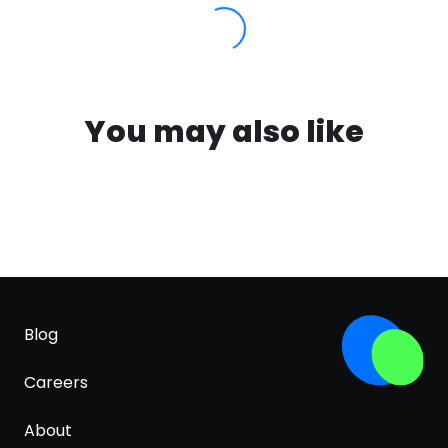
You may also like
Blog
Careers
About