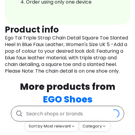
Order using only one device
Product info
Ego Tai Triple Strap Chain Detail Square Toe Slanted
Heel In Blue Faux Leather, Women's Size UK 5 -Add a
pop of colour to your desired look doll. Featuring a
blue faux leather material, with triple strap and
chain detailing, a square toe and a slanted heel.
Please Note: The chain detail is on one shoe only.
More products from
EGO Shoes
Sort by Most relevant
Category