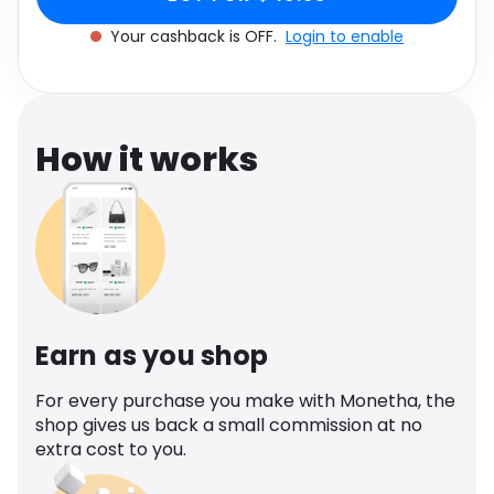
Software
Health
Your cashback is OFF.
Login to enable
See all shops
Travel
How it works
Earn as you shop
For every purchase you make with Monetha, the
shop gives us back a small commission at no
extra cost to you.