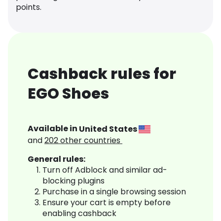
points.
Cashback rules for
EGO Shoes
Available in
United States
and
202
other countries
General rules:
Turn off Adblock and similar ad-
blocking plugins
Purchase in a single browsing session
Ensure your cart is empty before
enabling cashback