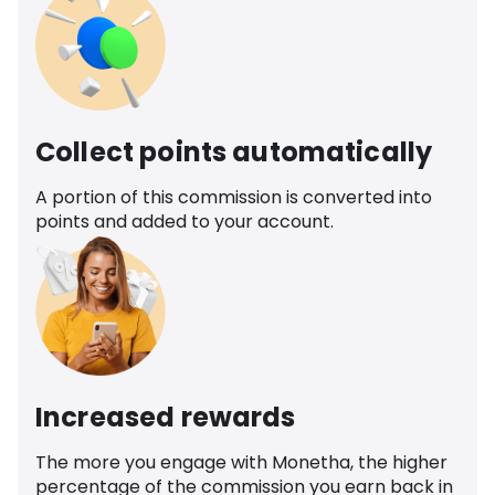
Collect points automatically
A portion of this commission is converted into
points and added to your account.
Increased rewards
The more you engage with Monetha, the higher
percentage of the commission you earn back in