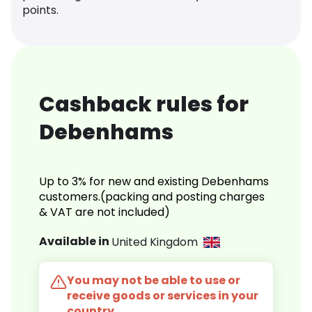
points.
Cashback rules for
Debenhams
Up to 3% for new and existing Debenhams
customers.(packing and posting charges
& VAT are not included)
Available in
United Kingdom
You may not be able to use or
receive goods or services in your
country.