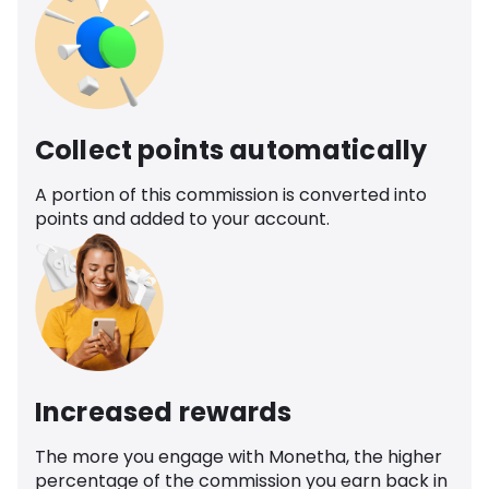
Collect points automatically
A portion of this commission is converted into
points and added to your account.
Increased rewards
The more you engage with Monetha, the higher
percentage of the commission you earn back in