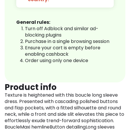
General rules:
Turn off Adblock and similar ad-
blocking plugins
Purchase in a single browsing session
Ensure your cart is empty before
enabling cashback
Order using only one device
Product info
Texture is heightened with this boucle long sleeve
dress. Presented with cascading polished buttons
and flap pockets, with a fitted silhouette and round
neck, while a front and side slit elevates this piece to
effortlessly exude trend-forward sophistication.
BoucleMaxi hemlineButton detailingLong sleeves