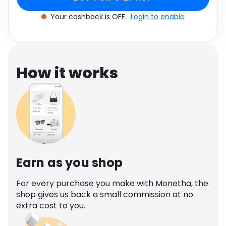
Software
Health
Your cashback is OFF.
Login to enable
See all shops
Travel
How it works
Earn as you shop
For every purchase you make with Monetha, the
shop gives us back a small commission at no
extra cost to you.