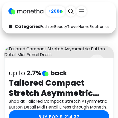
+200
Categories
Fashion
Beauty
Travel
Home
Electronics
Baby
Fashion
Arts & Crafts
Auto
Baby & Kids
Beauty
Computers
up to
2.7%
back
Electronics
Education
Tailored Compact
Activities
Food
Stretch Asymmetric
Gifts
Home
Button Detail Midi
Shop at Tailored Compact Stretch Asymmetric
Button Detail Midi Pencil Dress through Monetha
Media
Music
Pencil Dress
app to get cashback.
BUY FOR $ 214.37