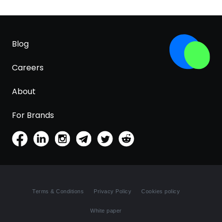
Blog
Careers
About
For Brands
Terms & Conditions
Privacy Policy
Cookies policy
White paper