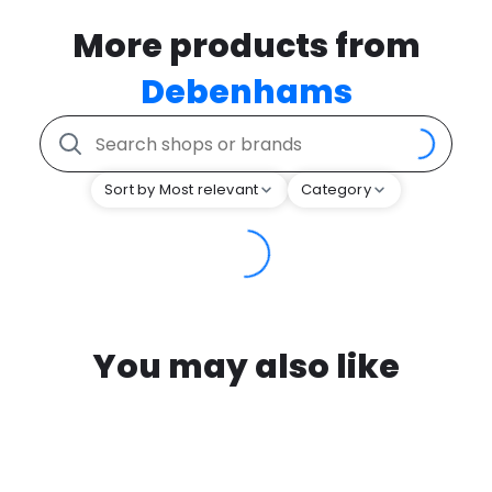
More products from
Debenhams
Sort by Most relevant
Category
You may also like