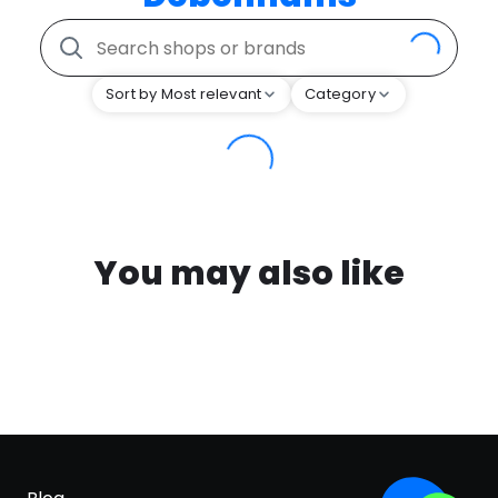
Sort by Most relevant
Category
You may also like