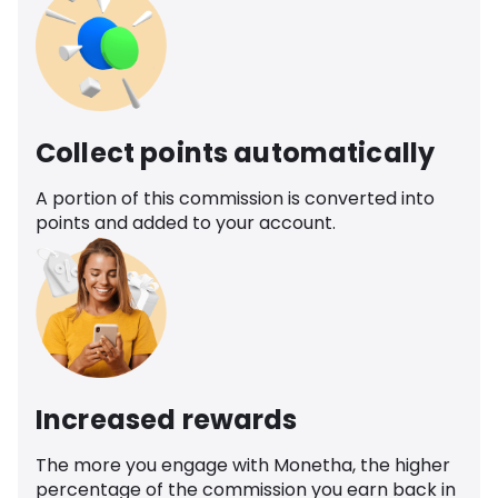
Collect points automatically
A portion of this commission is converted into
points and added to your account.
Increased rewards
The more you engage with Monetha, the higher
percentage of the commission you earn back in