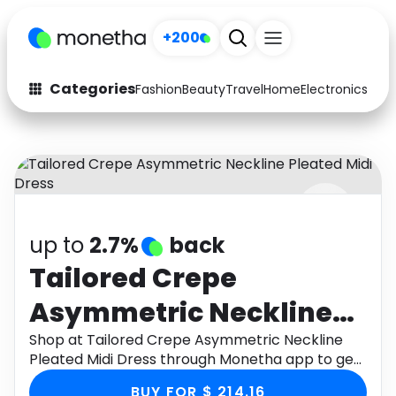
+200
Categories
Fashion
Beauty
Travel
Home
Electronics
Baby
Fashion
Arts & Crafts
Auto
Baby & Kids
Beauty
Computers
up to
2.7%
back
Electronics
Education
Tailored Crepe
Activities
Food
Asymmetric Neckline
Gifts
Home
Pleated Midi Dress
Shop at Tailored Crepe Asymmetric Neckline
Pleated Midi Dress through Monetha app to get
Media
Music
cashback.
BUY FOR $ 214.16