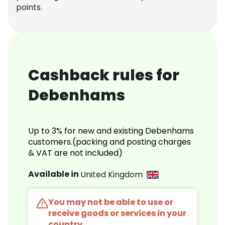
points.
Cashback rules for
Debenhams
Up to 3% for new and existing Debenhams
customers.(packing and posting charges
& VAT are not included)
Available in
United Kingdom
You may not be able to use or
receive goods or services in your
country.