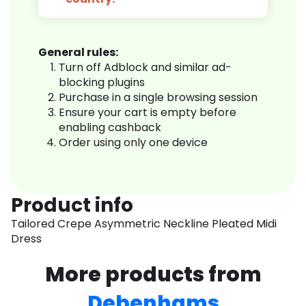
General rules:
Turn off Adblock and similar ad-
blocking plugins
Purchase in a single browsing session
Ensure your cart is empty before
enabling cashback
Order using only one device
Product info
Tailored Crepe Asymmetric Neckline Pleated Midi
Dress
More products from
Debenhams