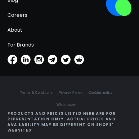
Blog
Careers
About
For Brands
Terms & Conditions
Privacy Policy
Cookies policy
White paper
PRODUCTS AND PRICES LISTED HERE ARE FOR
REPRESENTATION ONLY. ACTUAL PRICES AND
AVAILABILITY MAY BE DIFFERENT ON SHOPS'
WEBSITES.