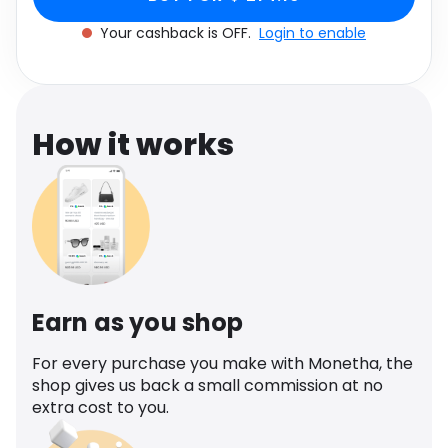
Software
Health
Your cashback is OFF.
Login to enable
See all shops
Travel
How it works
Earn as you shop
For every purchase you make with Monetha, the
shop gives us back a small commission at no
extra cost to you.