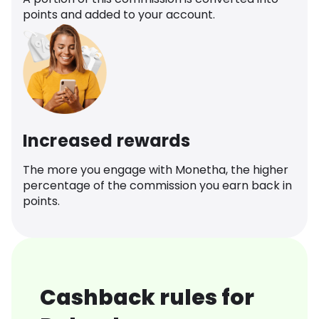
points and added to your account.
Increased rewards
The more you engage with Monetha, the higher
percentage of the commission you earn back in
points.
Cashback rules for