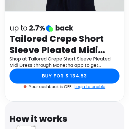
Software
Health
See all shops
Travel
up to
2.7%
back
Tailored Crepe Short
Sleeve Pleated Midi
Dress
Shop at Tailored Crepe Short Sleeve Pleated
Midi Dress through Monetha app to get
cashback.
BUY FOR $ 134.53
Your cashback is OFF.
Login to enable
How it works