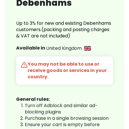
Debenhams
Up to 3% for new and existing Debenhams
customers.(packing and posting charges
& VAT are not included)
Available in
United Kingdom
You may not be able to use or
receive goods or services in your
country.
General rules:
Turn off Adblock and similar ad-
blocking plugins
Purchase in a single browsing session
Ensure your cart is empty before