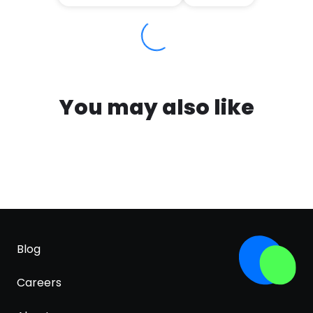
You may also like
Blog
Careers