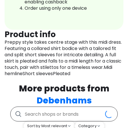
enabling cashback
Order using only one device
Product info
Preppy style takes centre stage with this midi dress.
Featuring a collared shirt bodice with a tailored fit
and split short sleeves for intricate detailing. A full
skirt is pleated and falls to a midi length for a classic
touch, pair with stilettos for a timeless wear.Midi
hemlineShort sleevesPleated
More products from
Debenhams
Sort by Most relevant
Category