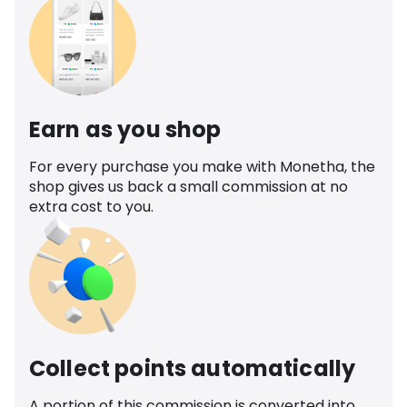
Earn as you shop
For every purchase you make with Monetha, the
shop gives us back a small commission at no
extra cost to you.
Collect points automatically
A portion of this commission is converted into