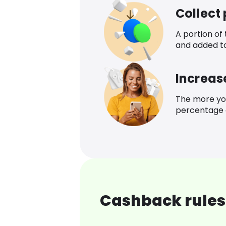
Collect
A portion of
and added t
Increas
The more yo
percentage o
Cashback rules