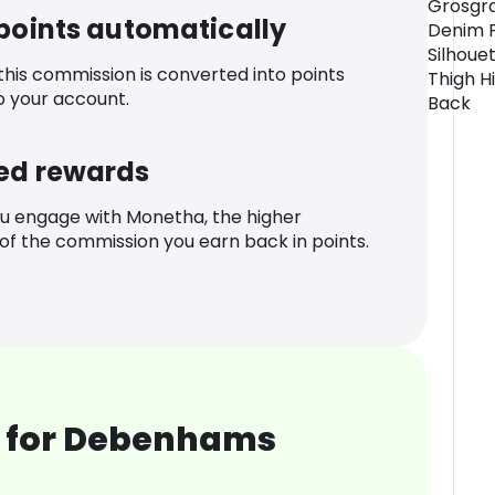
Grosgrai
 points automatically
Denim F
Silhoue
 this commission is converted into points
Thigh Hi
o your account.
Back
ed rewards
u engage with Monetha, the higher
f the commission you earn back in points.
 for Debenhams