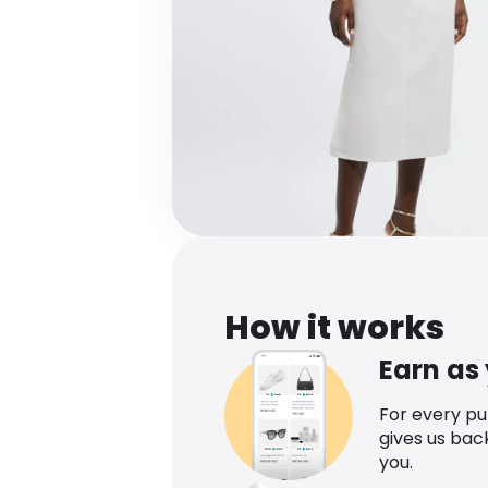
How it works
Earn as
For every p
gives us bac
you.