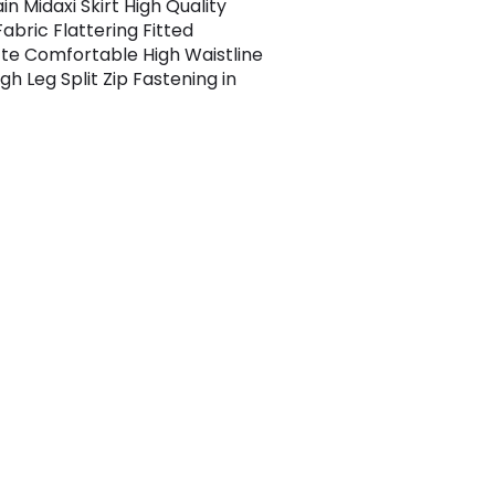
n Midaxi Skirt High Quality
abric Flattering Fitted
tte Comfortable High Waistline
gh Leg Split Zip Fastening in