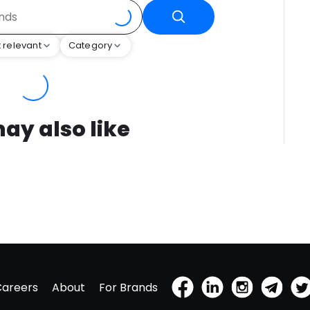
 relevant
Category
ay also like
Careers
About
For Brands