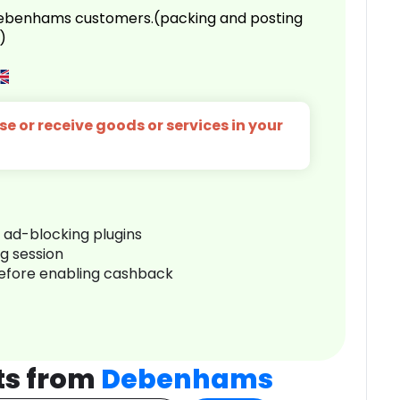
 Debenhams customers.(packing and posting
)
e or receive goods or services in your
r ad-blocking plugins
ng session
before enabling cashback
ts from
Debenhams