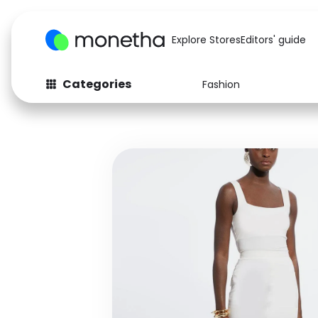
Explore Stores
Editors' guide
Categories
Fashion
Fashion
Baby & Kids
Arts & Crafts
Beauty
Auto
Computers