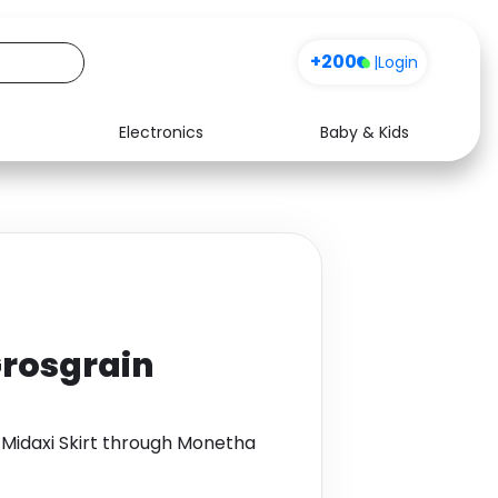
+200
|
Login
Electronics
Baby & Kids
Media
Health
Music
Travel
See all shops
Software
Grosgrain
 Midaxi Skirt through Monetha