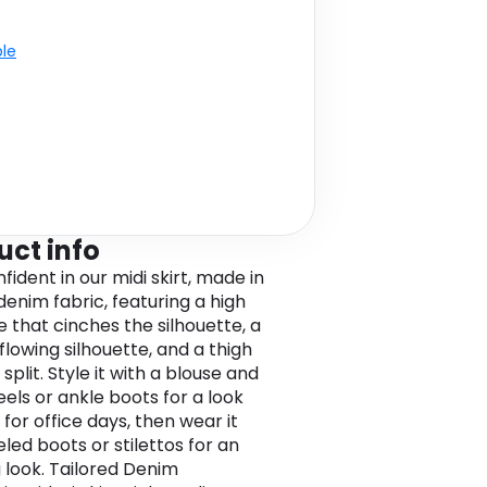
ble
uct info
fident in our midi skirt, made in
denim fabric, featuring a high
e that cinches the silhouette, a
flowing silhouette, and a thigh
 split. Style it with a blouse and
eels or ankle boots for a look
for office days, then wear it
led boots or stilettos for an
 look. Tailored Denim