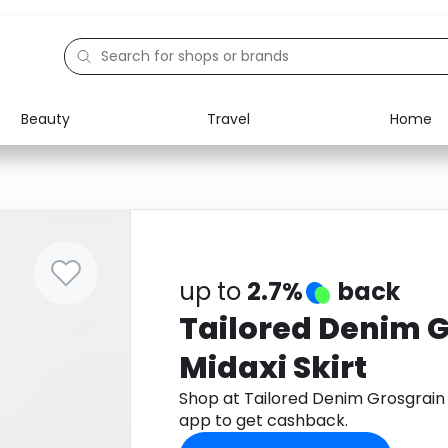
Beauty
Travel
Home
Electronics
Food
Education
Gifts
Activities
Home
up to
2.7%
back
Tailored Denim 
Midaxi Skirt
Shop at Tailored Denim Grosgrain
app to get cashback.