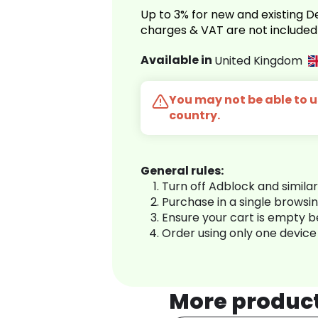
Up to 3% for new and existing
charges & VAT are not included
Available in
United Kingdom
You may not be able to us
country.
General rules:
Turn off Adblock and simila
Purchase in a single browsi
Ensure your cart is empty 
Order using only one device
More produc