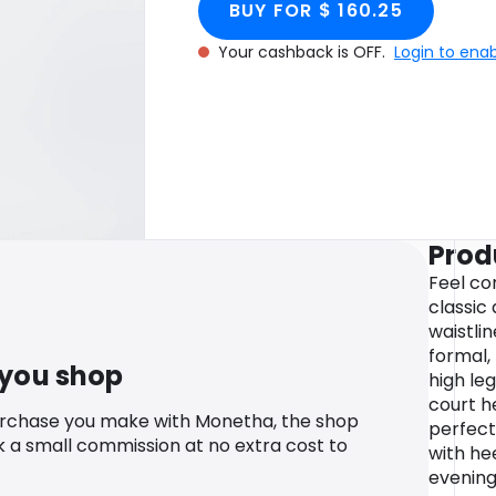
BUY FOR $ 160.25
Your cashback is OFF.
Login to ena
Prod
Feel con
classic 
waistlin
formal, 
 you shop
high leg
court h
urchase you make with Monetha, the shop
perfect 
k a small commission at no extra cost to
with hee
evening