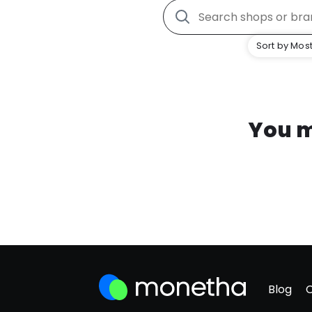
Sort by Most
You m
Blog