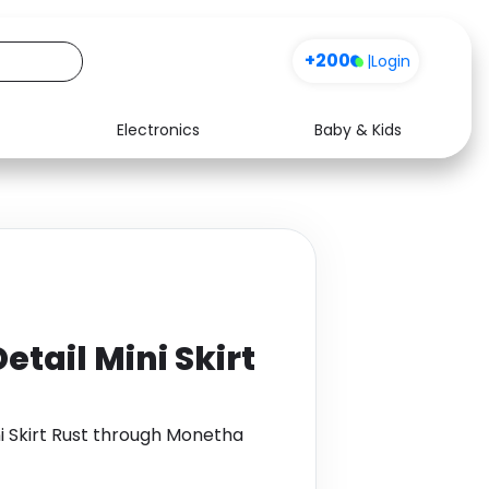
+200
|
Login
Electronics
Baby & Kids
Media
Health
Music
Travel
See all shops
Software
etail Mini Skirt
ni Skirt Rust through Monetha