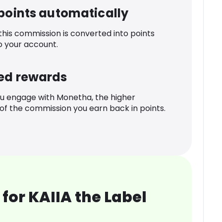
 points automatically
 this commission is converted into points
o your account.
ed rewards
u engage with Monetha, the higher
f the commission you earn back in points.
for KAIIA the Label