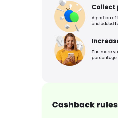
Collect
A portion of
and added t
Increas
The more yo
percentage o
Cashback rules 