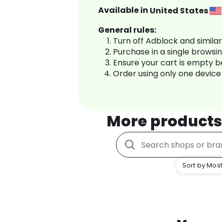
Available in
United States
General rules:
Turn off Adblock and simila
Purchase in a single browsi
Ensure your cart is empty 
Order using only one device
More product
Sort by Most