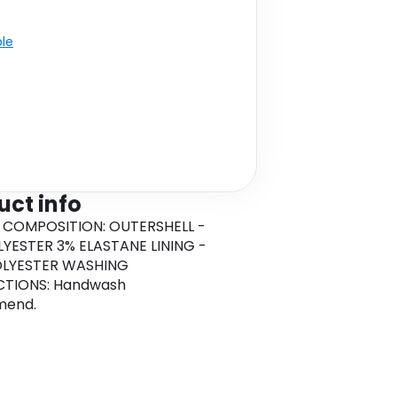
ble
uct info
 COMPOSITION: OUTERSHELL -
YESTER 3% ELASTANE LINING -
OLYESTER WASHING
CTIONS: Handwash
mend.