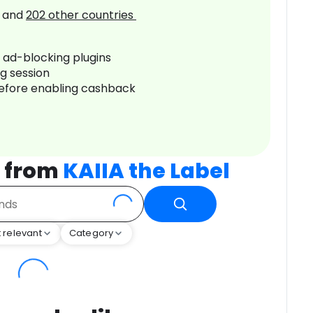
and
202
other countries
r ad-blocking plugins
ng session
before enabling cashback
s from
KAIIA the Label
 relevant
Category