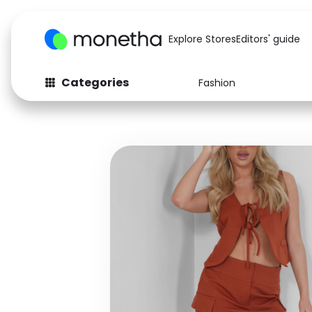
Explore Stores
Editors' guide
Categories
Fashion
Fashion
Baby & Kids
Arts & Crafts
Beauty
Auto
Computers