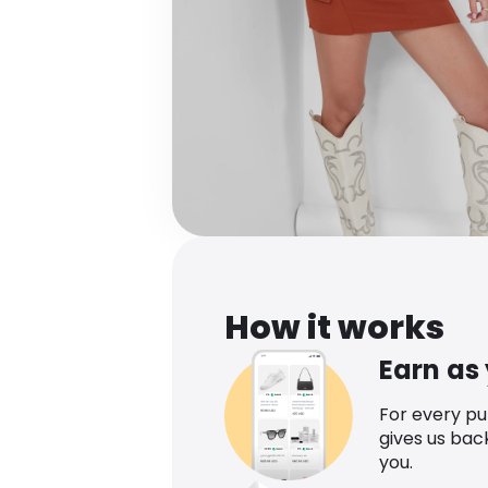
How it works
Earn as
For every p
gives us bac
you.