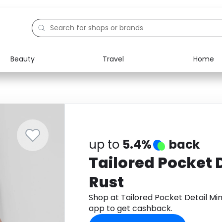
Beauty
Travel
Home
Electronics
Food
Education
Gifts
Activities
Home
up to
5.4%
back
Tailored Pocket D
Rust
Shop at Tailored Pocket Detail Mi
app to get cashback.