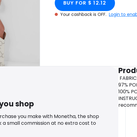
BUY FOR $ 12.12
Your cashback is OFF.
Login to ena
Prod
FABRIC
97% POL
100% P
INSTRU
 you shop
recom
urchase you make with Monetha, the shop
k a small commission at no extra cost to