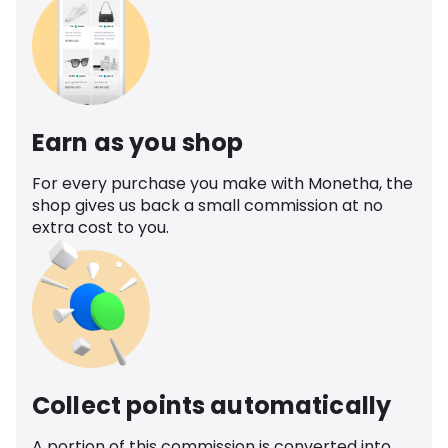
Earn as you shop
For every purchase you make with Monetha, the
shop gives us back a small commission at no
extra cost to you.
Collect points automatically
A portion of this commission is converted into