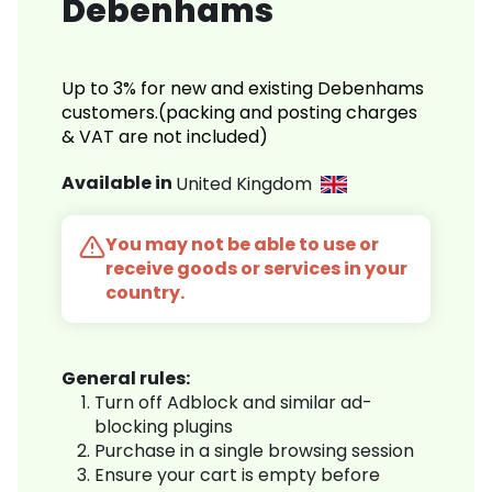
Debenhams
Up to 3% for new and existing Debenhams
customers.(packing and posting charges
& VAT are not included)
Available in
United Kingdom
You may not be able to use or
receive goods or services in your
country.
General rules:
Turn off Adblock and similar ad-
blocking plugins
Purchase in a single browsing session
Ensure your cart is empty before