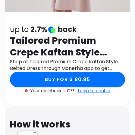
Software
Health
See all shops
Travel
up to
2.7%
back
Tailored Premium
Crepe Kaftan Style
Belted Dress
Shop at Tailored Premium Crepe Kaftan Style
Belted Dress through Monetha app to get
cashback.
BUY FOR $ 80.95
Your cashback is OFF.
Login to enable
How it works