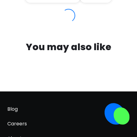
You may also like
Blog
Careers