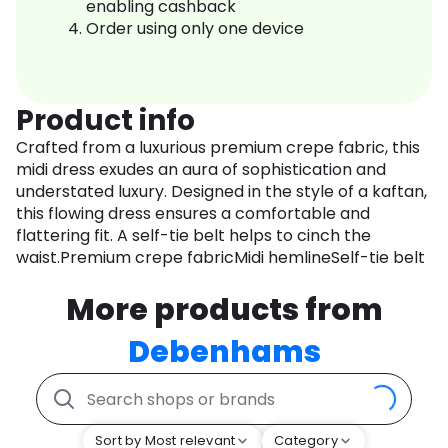
enabling cashback
Order using only one device
Product info
Crafted from a luxurious premium crepe fabric, this
midi dress exudes an aura of sophistication and
understated luxury. Designed in the style of a kaftan,
this flowing dress ensures a comfortable and
flattering fit. A self-tie belt helps to cinch the
waist.Premium crepe fabricMidi hemlineSelf-tie belt
More products from
Debenhams
Sort by Most relevant
Category