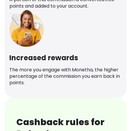
points and added to your account.
Increased rewards
The more you engage with Monetha, the higher
percentage of the commission you earn back in
points.
Cashback rules for