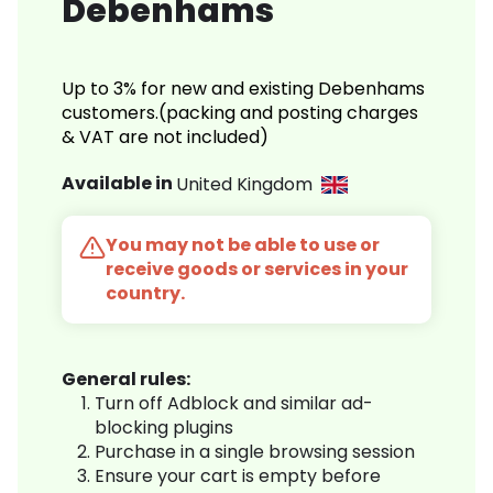
Debenhams
Up to 3% for new and existing Debenhams
customers.(packing and posting charges
& VAT are not included)
Available in
United Kingdom
You may not be able to use or
receive goods or services in your
country.
General rules:
Turn off Adblock and similar ad-
blocking plugins
Purchase in a single browsing session
Ensure your cart is empty before