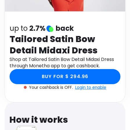
Software
Health
See all shops
Travel
up to
2.7%
back
Tailored Satin Bow
Detail Midaxi Dress
Shop at Tailored Satin Bow Detail Midaxi Dress
through Monetha app to get cashback.
BUY FOR $ 294.96
Your cashback is OFF.
Login to enable
How it works