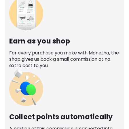
Earn as you shop
For every purchase you make with Monetha, the
shop gives us back a small commission at no
extra cost to you.
Collect points automatically
A portion of this commission is converted into