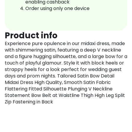
enabling cashback
Order using only one device
Product info
Experience pure opulence in our midaxi dress, made
with shimmering satin, featuring a deep V neckline
and a figure hugging silhouette, and a large bow for a
touch of playful glamour. Style it with block heels or
strappy heels for a look perfect for wedding guest
days and prom nights. Tailored Satin Bow Detail
Midaxi Dress High Quality, Smooth Satin Fabric
Flattering Fitted Silhouette Plunging V Neckline
Statement Bow Belt at Waistline Thigh High Leg Split
Zip Fastening in Back