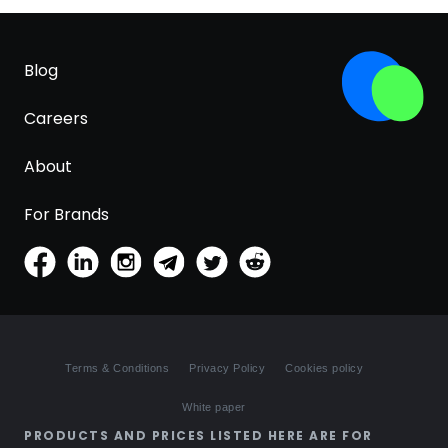
Blog
Careers
About
For Brands
Terms & Conditions
Privacy Policy
Cookies policy
White paper
PRODUCTS AND PRICES LISTED HERE ARE FOR