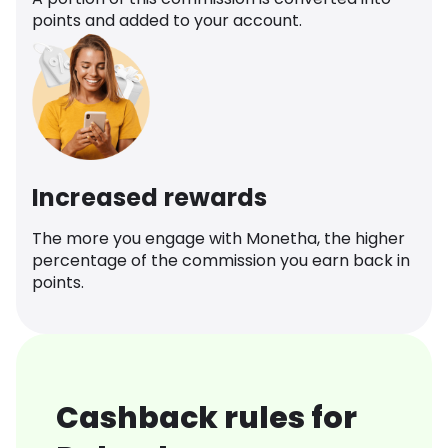
points and added to your account.
Increased rewards
The more you engage with Monetha, the higher
percentage of the commission you earn back in
points.
Cashback rules for