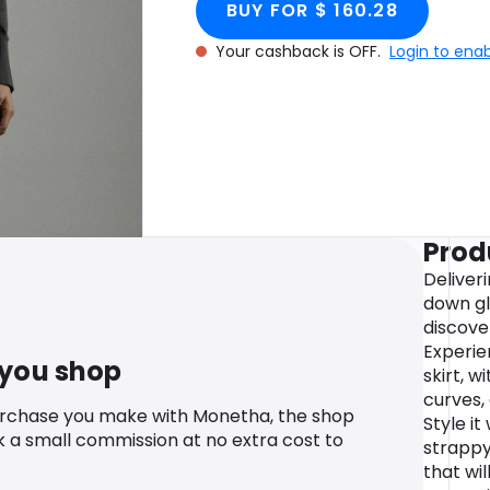
BUY FOR $ 160.28
Your cashback is OFF.
Login to ena
Prod
Deliver
down gl
discove
Experie
 you shop
skirt, w
curves,
urchase you make with Monetha, the shop
Style it
k a small commission at no extra cost to
strappy
that wi