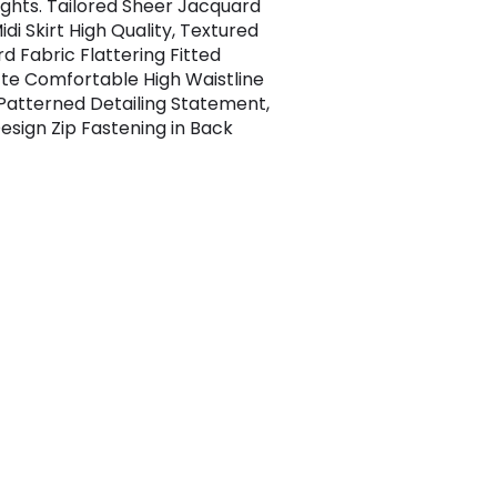
ights. Tailored Sheer Jacquard
idi Skirt High Quality, Textured
d Fabric Flattering Fitted
tte Comfortable High Waistline
 Patterned Detailing Statement,
esign Zip Fastening in Back