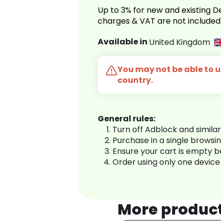
Up to 3% for new and existing
charges & VAT are not included
Available in
United Kingdom
You may not be able to us
country.
General rules:
Turn off Adblock and simila
Purchase in a single browsi
Ensure your cart is empty 
Order using only one device
More produc