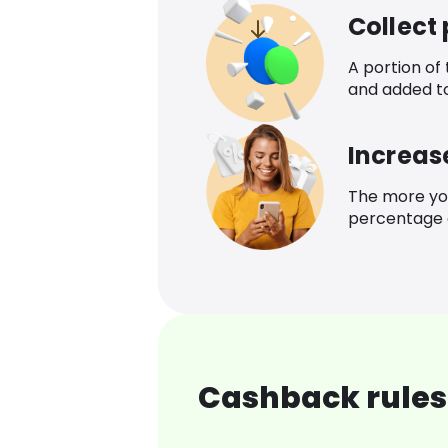
Collect
A portion of
and added t
Increas
The more yo
percentage o
Cashback rules