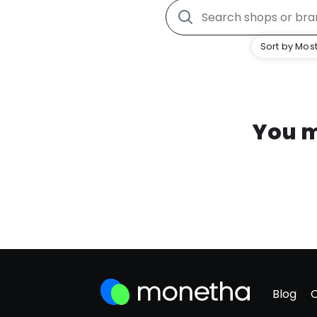
Sort by Most
You m
Blog