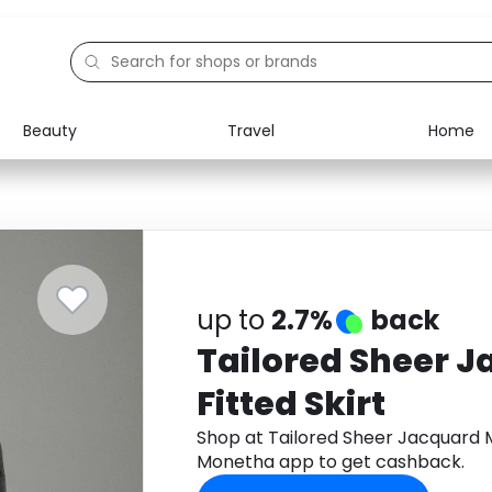
Beauty
Travel
Home
Electronics
Food
Education
Gifts
Activities
Home
up to
2.7%
back
Tailored Sheer 
Fitted Skirt
Shop at Tailored Sheer Jacquard M
Monetha app to get cashback.