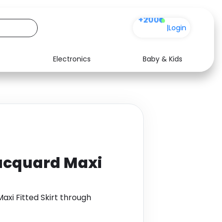
+200
|
Login
Electronics
Baby & Kids
Media
Health
Music
Travel
See all shops
Software
Jacquard Maxi
axi Fitted Skirt through