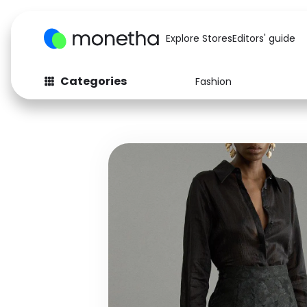
Explore Stores
Editors' guide
Categories
Fashion
Fashion
Baby & Kids
Arts & Crafts
Beauty
Auto
Computers