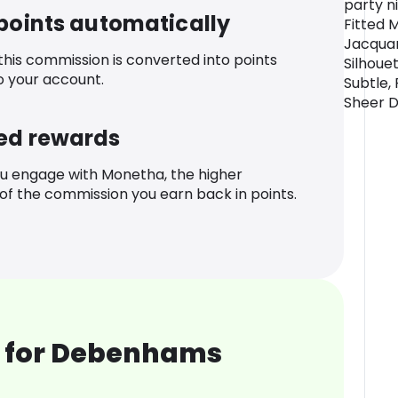
party n
 points automatically
Fitted M
Jacquar
 this commission is converted into points
Silhoue
o your account.
Subtle,
Sheer D
ed rewards
u engage with Monetha, the higher
f the commission you earn back in points.
 for Debenhams