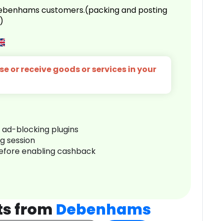
 Debenhams customers.(packing and posting
)
e or receive goods or services in your
r ad-blocking plugins
ng session
before enabling cashback
ts from
Debenhams