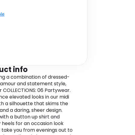
ble
uct info
ing a combination of dressed-
amour and statement style,
r COLLECTIONS: 06 Partywear.
nce elevated looks in our midi
ith a silhouette that skims the
 and a daring, sheer design.
 with a button up shirt and
 heels for an occasion look
ll take you from evenings out to