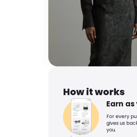
How it works
Earn as
For every p
gives us bac
you.