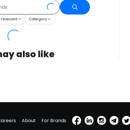
 relevant
Category
ay also like
Careers
About
For Brands