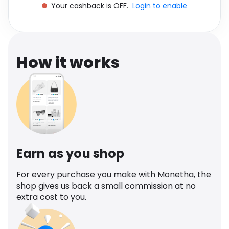
Your cashback is OFF.
Login to enable
Software
Health
See all shops
Travel
How it works
Earn as you shop
For every purchase you make with Monetha, the
shop gives us back a small commission at no
extra cost to you.