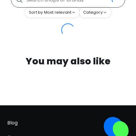
Sort by Most relevant
Category
You may also like
Blog