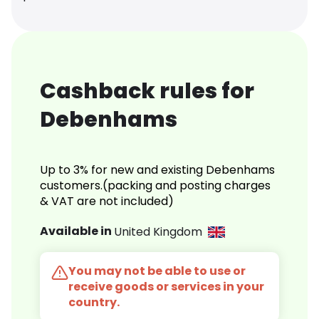
Cashback rules for
Debenhams
Up to 3% for new and existing Debenhams
customers.(packing and posting charges
& VAT are not included)
Available in
United Kingdom
You may not be able to use or
receive goods or services in your
country.