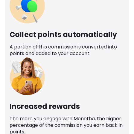
Collect points automatically
A portion of this commission is converted into
points and added to your account.
Increased rewards
The more you engage with Monetha, the higher
percentage of the commission you earn back in
points.