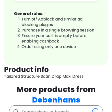
General rules:
Turn off Adblock and similar ad-
blocking plugins
Purchase in a single browsing session
Ensure your cart is empty before
enabling cashback
Order using only one device
Product info
Tailored Structure Satin Drap Maxi Dress
More products from
Debenhams