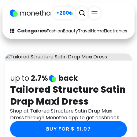
+200
Categories
Fashion
Beauty
Travel
Home
Electronics
Baby
Fashion
Arts & Crafts
Auto
Baby & Kids
Beauty
Computers
up to
2.7%
back
Electronics
Education
Tailored Structure Satin
Drap Maxi Dress
Activities
Food
Shop at Tailored Structure Satin Drap Maxi
Gifts
Home
Dress through Monetha app to get cashback.
Media
Music
BUY FOR $ 91.07