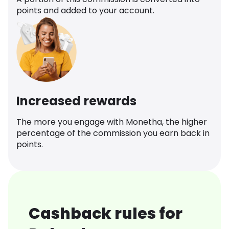
points and added to your account.
Increased rewards
The more you engage with Monetha, the higher
percentage of the commission you earn back in
points.
Cashback rules for