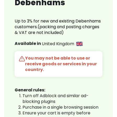
Debenhams
Up to 3% for new and existing Debenhams
customers.(packing and posting charges
& VAT are not included)
Available in
United Kingdom
You may not be able to use or
receive goods or services in your
country.
General rules:
Turn off Adblock and similar ad-
blocking plugins
Purchase in a single browsing session
Ensure your cart is empty before