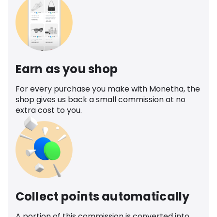
Earn as you shop
For every purchase you make with Monetha, the
shop gives us back a small commission at no
extra cost to you.
Collect points automatically
A portion of this commission is converted into