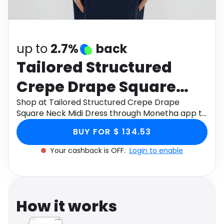
Software
Health
See all shops
Travel
up to
2.7%
back
Tailored Structured
Crepe Drape Square
Neck Midi Dress
Shop at Tailored Structured Crepe Drape
Square Neck Midi Dress through Monetha app to
get cashback.
BUY FOR $ 134.53
Your cashback is OFF.
Login to enable
How it works