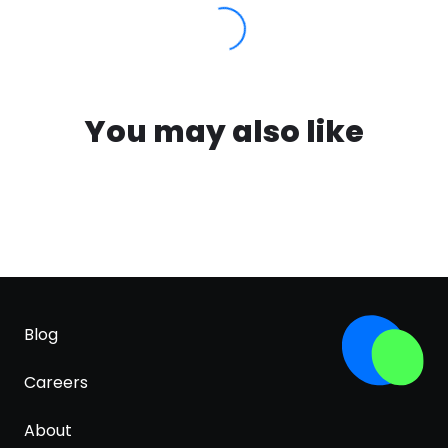
You may also like
Blog
Careers
About