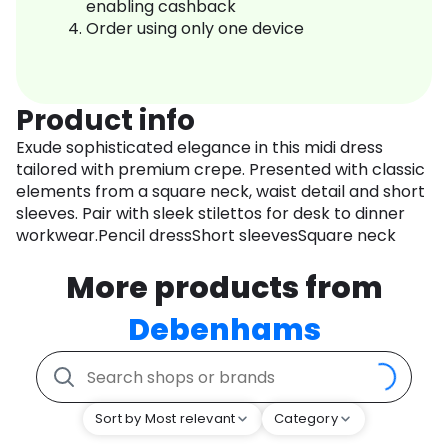
enabling cashback
Order using only one device
Product info
Exude sophisticated elegance in this midi dress
tailored with premium crepe. Presented with classic
elements from a square neck, waist detail and short
sleeves. Pair with sleek stilettos for desk to dinner
workwear.Pencil dressShort sleevesSquare neck
More products from
Debenhams
Sort by Most relevant
Category