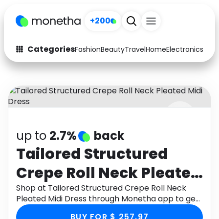
+200
Categories
Fashion
Beauty
Travel
Home
Electronics
Baby
Fashion
Arts & Crafts
Auto
Baby & Kids
Beauty
Computers
up to
2.7%
back
Electronics
Education
Tailored Structured
Activities
Food
Crepe Roll Neck Pleated
Gifts
Home
Midi Dress
Shop at Tailored Structured Crepe Roll Neck
Pleated Midi Dress through Monetha app to get
Media
Music
cashback.
BUY FOR $ 257.97