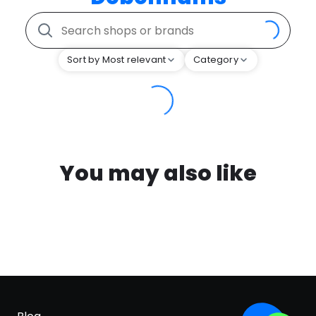
Sort by Most relevant
Category
You may also like