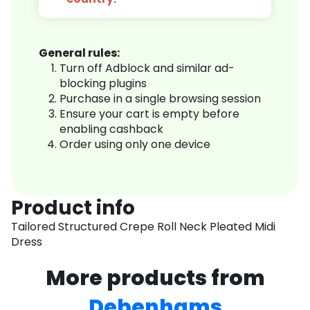
General rules:
Turn off Adblock and similar ad-
blocking plugins
Purchase in a single browsing session
Ensure your cart is empty before
enabling cashback
Order using only one device
Product info
Tailored Structured Crepe Roll Neck Pleated Midi
Dress
More products from
Debenhams