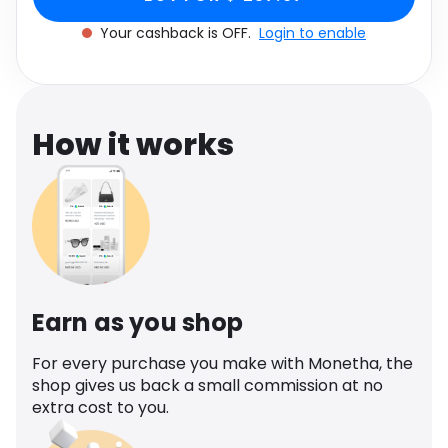
Software
Health
Your cashback is OFF.
Login to enable
See all shops
Travel
How it works
Earn as you shop
For every purchase you make with Monetha, the
shop gives us back a small commission at no
extra cost to you.