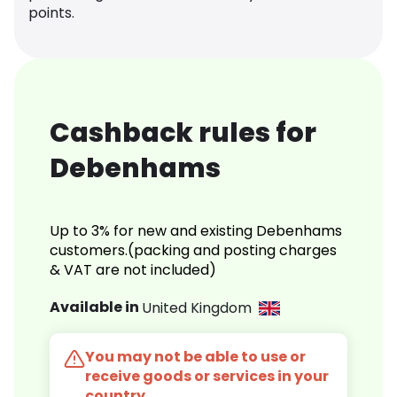
points.
Cashback rules for
Debenhams
Up to 3% for new and existing Debenhams
customers.(packing and posting charges
& VAT are not included)
Available in
United Kingdom
You may not be able to use or
receive goods or services in your
country.