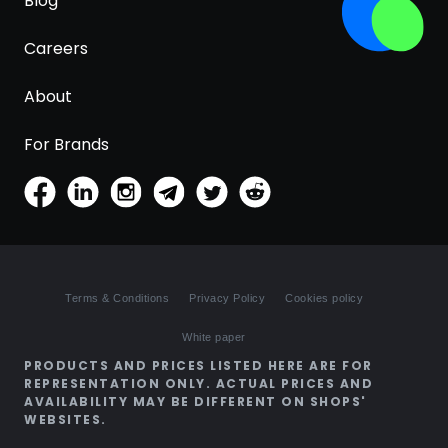
Blog
Careers
About
For Brands
Terms & Conditions
Privacy Policy
Cookies policy
White paper
PRODUCTS AND PRICES LISTED HERE ARE FOR
REPRESENTATION ONLY. ACTUAL PRICES AND
AVAILABILITY MAY BE DIFFERENT ON SHOPS'
WEBSITES.