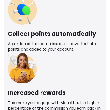
Collect points automatically
A portion of this commission is converted into
points and added to your account.
Increased rewards
The more you engage with Monetha, the higher
percentage of the commission you earn back in