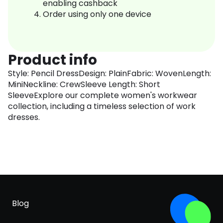
enabling cashback
Order using only one device
Product info
Style: Pencil DressDesign: PlainFabric: WovenLength:
MiniNeckline: CrewSleeve Length: Short
SleeveExplore our complete women's workwear
collection, including a timeless selection of work
dresses.
Blog