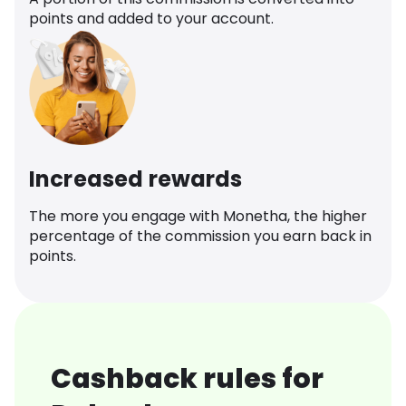
points and added to your account.
Increased rewards
The more you engage with Monetha, the higher
percentage of the commission you earn back in
points.
Cashback rules for