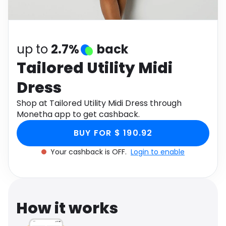
Software
Health
See all shops
Travel
up to
2.7%
back
Tailored Utility Midi
Dress
Shop at Tailored Utility Midi Dress through
Monetha app to get cashback.
BUY FOR $ 190.92
Your cashback is OFF.
Login to enable
How it works