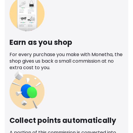
Earn as you shop
For every purchase you make with Monetha, the
shop gives us back a small commission at no
extra cost to you.
Collect points automatically
A portion of this commission is converted into