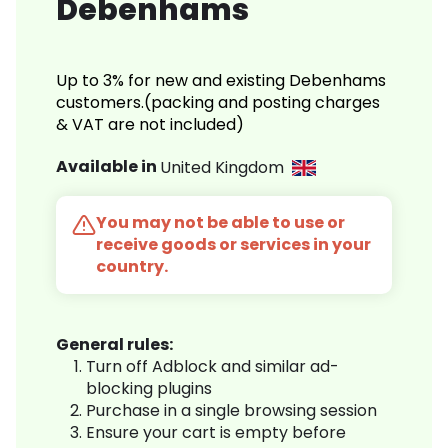
Debenhams
Up to 3% for new and existing Debenhams
customers.(packing and posting charges
& VAT are not included)
Available in
United Kingdom
You may not be able to use or
receive goods or services in your
country.
General rules:
Turn off Adblock and similar ad-
blocking plugins
Purchase in a single browsing session
Ensure your cart is empty before