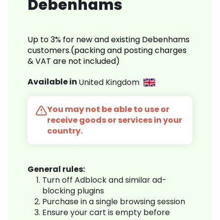
Debenhams
Up to 3% for new and existing Debenhams
customers.(packing and posting charges
& VAT are not included)
Available in
United Kingdom
You may not be able to use or
receive goods or services in your
country.
General rules:
Turn off Adblock and similar ad-
blocking plugins
Purchase in a single browsing session
Ensure your cart is empty before