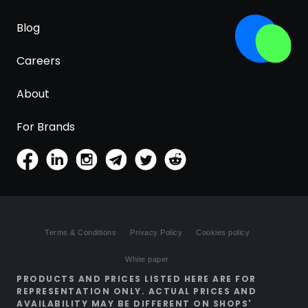
Blog
Careers
About
For Brands
Terms & Conditions
Privacy Policy
Cookies policy
White paper
PRODUCTS AND PRICES LISTED HERE ARE FOR
REPRESENTATION ONLY. ACTUAL PRICES AND
AVAILABILITY MAY BE DIFFERENT ON SHOPS'