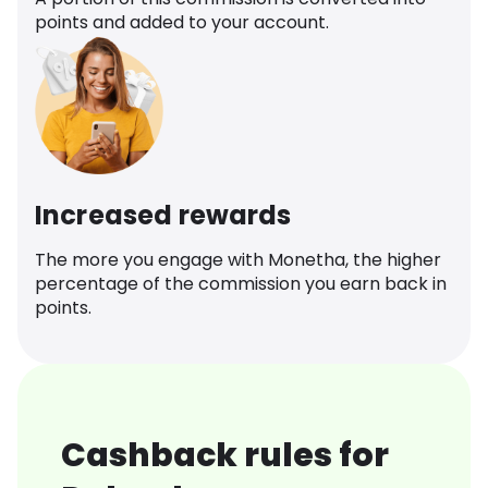
points and added to your account.
Increased rewards
The more you engage with Monetha, the higher
percentage of the commission you earn back in
points.
Cashback rules for