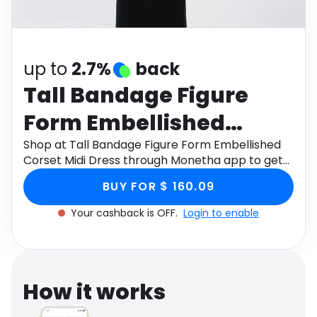
Software
Health
See all shops
Travel
up to
2.7%
back
Tall Bandage Figure
Form Embellished
Corset Midi Dress
Shop at Tall Bandage Figure Form Embellished
Corset Midi Dress through Monetha app to get
cashback.
BUY FOR $ 160.09
Your cashback is OFF.
Login to enable
How it works