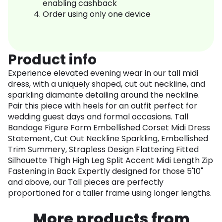
enabling cashback
Order using only one device
Product info
Experience elevated evening wear in our tall midi
dress, with a uniquely shaped, cut out neckline, and
sparkling diamante detailing around the neckline.
Pair this piece with heels for an outfit perfect for
wedding guest days and formal occasions. Tall
Bandage Figure Form Embellished Corset Midi Dress
Statement, Cut Out Neckline Sparkling, Embellished
Trim Summery, Strapless Design Flattering Fitted
Silhouette Thigh High Leg Split Accent Midi Length Zip
Fastening in Back Expertly designed for those 5'10"
and above, our Tall pieces are perfectly
proportioned for a taller frame using longer lengths.
More products from