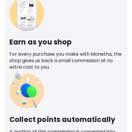
Earn as you shop
For every purchase you make with Monetha, the
shop gives us back a small commission at no
extra cost to you.
Collect points automatically
A portion of this commission is converted into