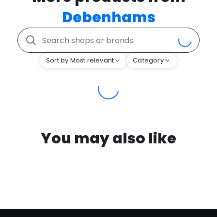
Debenhams
Sort by Most relevant
Category
You may also like