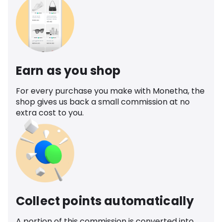
Earn as you shop
For every purchase you make with Monetha, the
shop gives us back a small commission at no
extra cost to you.
Collect points automatically
A portion of this commission is converted into