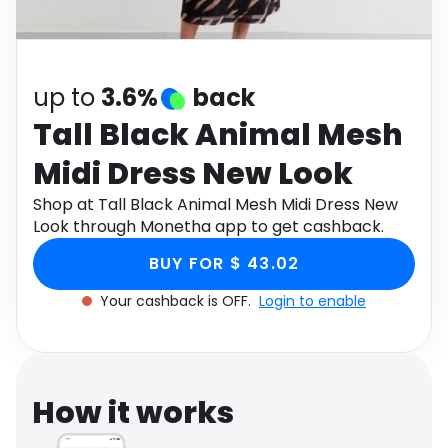
Software
Health
See all shops
Travel
up to
3.6%
back
Tall Black Animal Mesh
Midi Dress New Look
Shop at Tall Black Animal Mesh Midi Dress New
Look through Monetha app to get cashback.
BUY FOR $ 43.02
Your cashback is OFF.
Login to enable
How it works