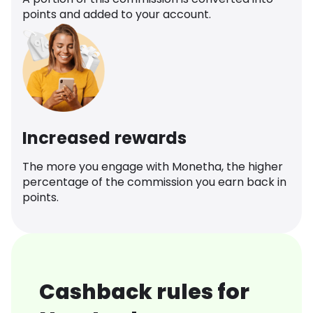
points and added to your account.
Increased rewards
The more you engage with Monetha, the higher
percentage of the commission you earn back in
points.
Cashback rules for