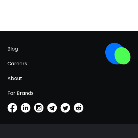
Blog
Careers
About
For Brands