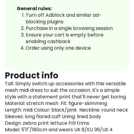
General rules:
Turn off Adblock and similar ad-
blocking plugins
Purchase in a single browsing session
Ensure your cart is empty before
enabling cashback
Order using only one device
Product info
Tall. Simply switch up accessories with this versatile
mesh midi dress to suit the occasion. It's a simple
style with a statement print that'll never get boring.
Material: stretch mesh Fit: figure-skimming
Length: midi Colour: black/pink Neckline: round neck
Sleeves: long flared cuff Lining: lined body
Design: zebra print lettuce frill trims
Model: 5'11"/180cm and wears UK 8/EU 36/US 4