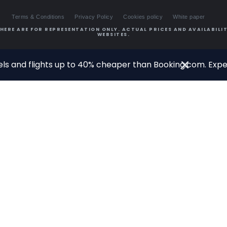
Terms & Conditions
Privacy Policy
Cookies policy
White paper
HERE ARE FOR REPRESENTATION ONLY. ACTUAL PRICES AND AVAILABILIT
WEBSITES.
ls and flights up to 40% cheaper than Booking.com. Exper