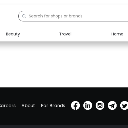
Beauty
Travel
Home
Careers
About
For Brands