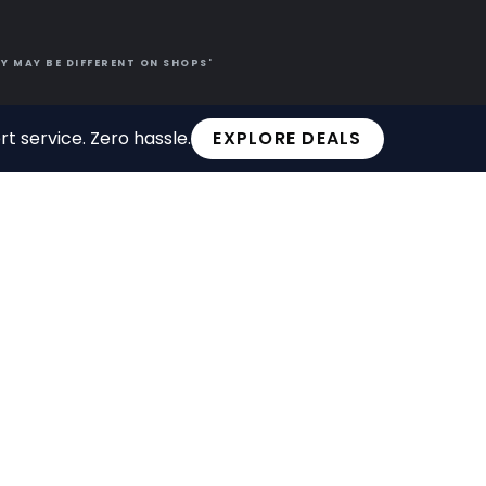
Y MAY BE DIFFERENT ON SHOPS'
t service. Zero hassle.
EXPLORE DEALS