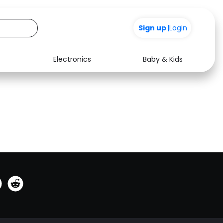
0
Sign up
|
Login
Electronics
Baby & Kids
See all shops