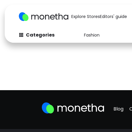
Explore Stores
Editors' guide
Categories
Fashion
Blog