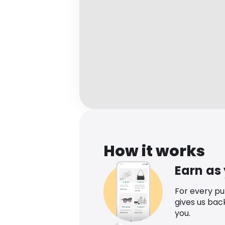
How it works
Earn as
For every p
gives us bac
you.