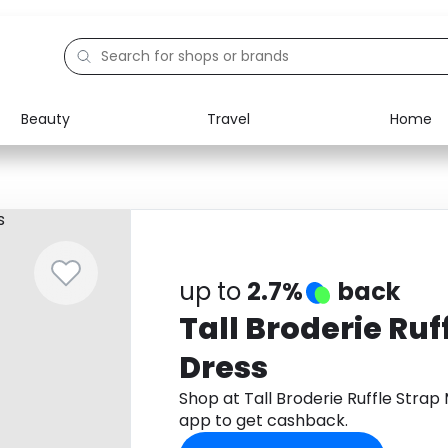
Beauty
Travel
Home
Electronics
Food
Education
Gifts
Activities
Home
up to
2.7%
back
Tall Broderie Ruf
Dress
Shop at Tall Broderie Ruffle Stra
app to get cashback.