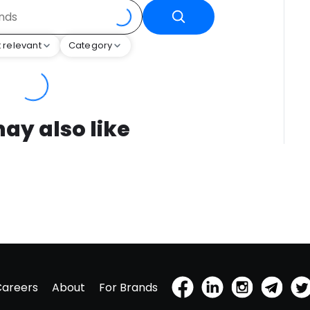
 relevant
Category
ay also like
Careers
About
For Brands