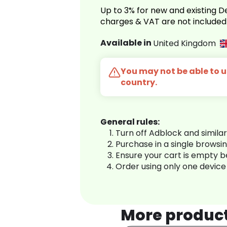
Up to 3% for new and existing
charges & VAT are not included
Available in
United Kingdom
You may not be able to us
country.
General rules:
Turn off Adblock and simila
Purchase in a single browsi
Ensure your cart is empty 
Order using only one device
More produc