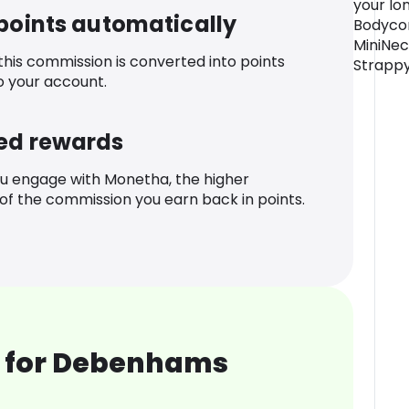
your lon
 points automatically
Bodycon
MiniNec
 this commission is converted into points
Strapp
o your account.
ed rewards
u engage with Monetha, the higher
f the commission you earn back in points.
 for Debenhams