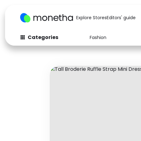
Explore Stores
Editors' guide
Categories
Fashion
Fashion
Baby & Kids
Arts & Crafts
Beauty
Auto
Computers