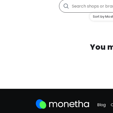
Sort by Most
You m
Blog