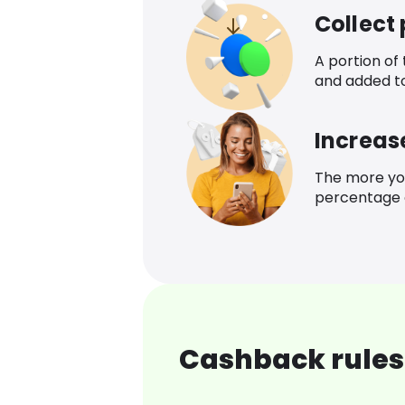
Collect
A portion of
and added t
Increas
The more yo
percentage o
Cashback rules