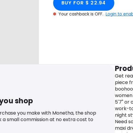
BUY FOR $ 22.94
Your cashback is OFF.
Login to ena
Prod
Get rea
piece f
boohoo's
women i
 you shop
5'7" or 
work-to
urchase you make with Monetha, the shop
night s
k a small commission at no extra cost to
Need som
maxi dr