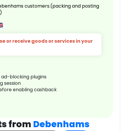
 Debenhams customers.(packing and posting
)
e or receive goods or services in your
r ad-blocking plugins
ng session
before enabling cashback
ts from
Debenhams