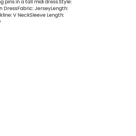
g pins in a tall midi dress.Style:
 DressFabric: JerseyLength:
kline: V NeckSleeve Length:
y