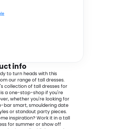
ble
uct info
dy to turn heads with this
rom our range of tall dresses.
 collection of tall dresses for
s a one-stop-shop if you're
over, whether you're looking for
-bar smart, smouldering date
tyles or standout party pieces.
e inspiration? Work it in a tall
ess for summer or show off