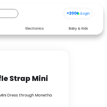
+200
|
Login
Electronics
Baby & Kids
Media
Health
Music
Travel
See all shops
Software
fle Strap Mini
p Mini Dress through Monetha