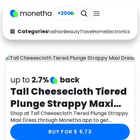
+200
Categories
Fashion
Beauty
Travel
Home
Electronics
Baby
Fashion
Arts & Crafts
Auto
Baby & Kids
Beauty
Computers
up to
2.7%
back
Electronics
Education
Tall Cheesecloth Tiered
Plunge Strappy Maxi
Activities
Food
Dress
Shop at Tall Cheesecloth Tiered Plunge Strappy
Gifts
Home
Maxi Dress through Monetha app to get
cashback.
Media
Music
BUY FOR $ 6.73