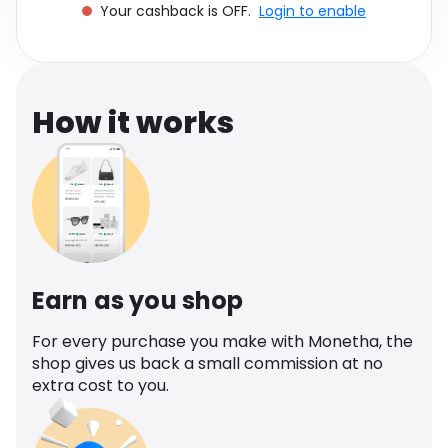
Your cashback is OFF.
Login to enable
Software
Health
See all shops
Travel
How it works
Earn as you shop
For every purchase you make with Monetha, the
shop gives us back a small commission at no
extra cost to you.