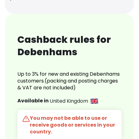
Cashback rules for
Debenhams
Up to 3% for new and existing Debenhams
customers.(packing and posting charges
& VAT are not included)
Available in
United Kingdom
You may not be able to use or
receive goods or services in your
country.