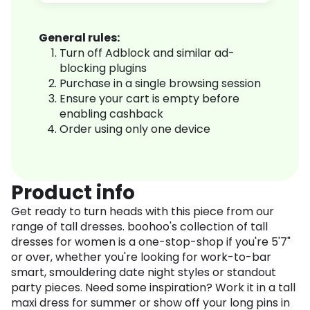
General rules:
Turn off Adblock and similar ad-
blocking plugins
Purchase in a single browsing session
Ensure your cart is empty before
enabling cashback
Order using only one device
Product info
Get ready to turn heads with this piece from our
range of tall dresses. boohoo's collection of tall
dresses for women is a one-stop-shop if you're 5'7"
or over, whether you're looking for work-to-bar
smart, smouldering date night styles or standout
party pieces. Need some inspiration? Work it in a tall
maxi dress for summer or show off your long pins in