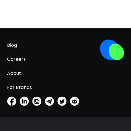
Blog
Careers
About
For Brands