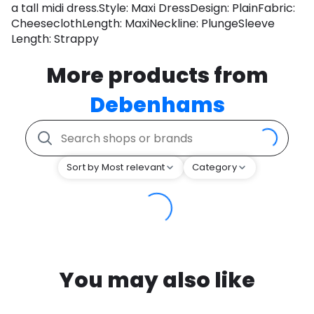
a tall midi dress.Style: Maxi DressDesign: PlainFabric:
CheeseclothLength: MaxiNeckline: PlungeSleeve
Length: Strappy
More products from
Debenhams
Sort by Most relevant
Category
You may also like