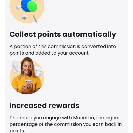
Collect points automatically
A portion of this commission is converted into
points and added to your account.
Increased rewards
The more you engage with Monetha, the higher
percentage of the commission you earn back in
points.