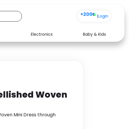
+200
|
Login
Electronics
Baby & Kids
Media
Health
Music
Travel
See all shops
Software
ellished Woven
Woven Mini Dress through