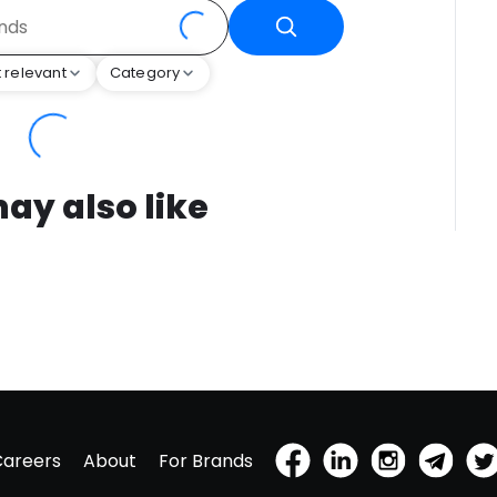
 relevant
Category
ay also like
Careers
About
For Brands