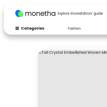
Explore Stores
Editors' guide
Categories
Fashion
Fashion
Baby & Kids
Arts & Crafts
Beauty
Auto
Computers