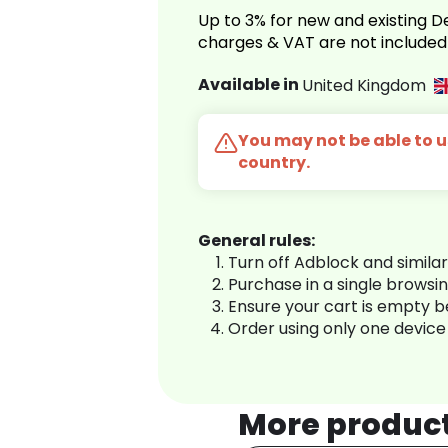
Up to 3% for new and existing
charges & VAT are not included
Available in
United Kingdom
You may not be able to us
country.
General rules:
Turn off Adblock and simila
Purchase in a single browsi
Ensure your cart is empty 
Order using only one device
More produc