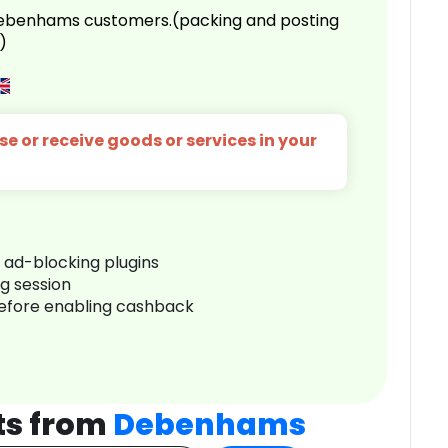
 Debenhams customers.(packing and posting
)
e or receive goods or services in your
r ad-blocking plugins
ng session
before enabling cashback
ts from
Debenhams