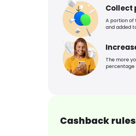
Collect
A portion of
and added t
Increas
The more yo
percentage o
Cashback rules