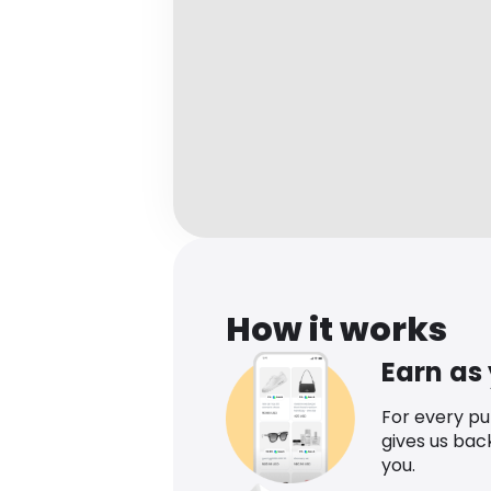
How it works
Earn as
For every p
gives us bac
you.