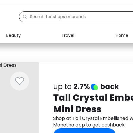
Beauty
Travel
Home
Electronics
Food
Education
Gifts
Activities
Home
up to
2.7%
back
Tall Crystal Emb
Mini Dress
Shop at Tall Crystal Embellished 
Monetha app to get cashback.