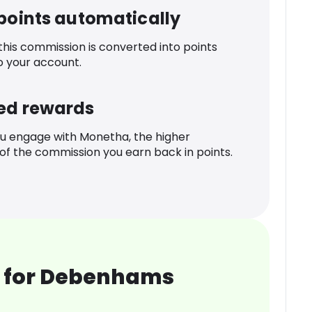
 points automatically
 this commission is converted into points
o your account.
ed rewards
u engage with Monetha, the higher
f the commission you earn back in points.
 for Debenhams