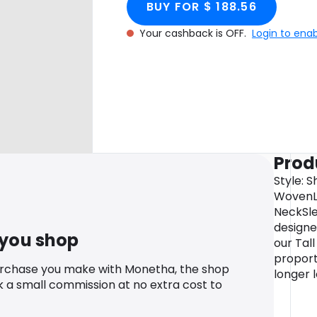
BUY FOR $ 188.56
Your cashback is OFF.
Login to ena
Prod
Style: S
WovenLe
NeckSle
designe
 you shop
our Tal
proport
urchase you make with Monetha, the shop
longer 
k a small commission at no extra cost to