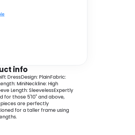
ble
uct info
hift DressDesign: PlainFabric:
ngth: MiniNeckline: High
eve Length: SleevelessExpertly
d for those 5'10" and above,
l pieces are perfectly
ioned for a taller frame using
lengths.