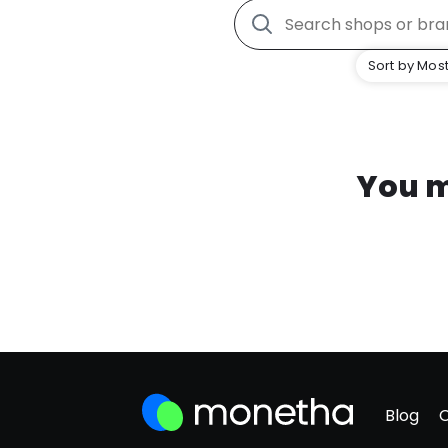
Sort by Most
You m
Blog