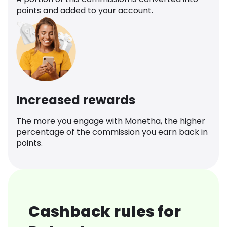
points and added to your account.
Increased rewards
The more you engage with Monetha, the higher
percentage of the commission you earn back in
points.
Cashback rules for