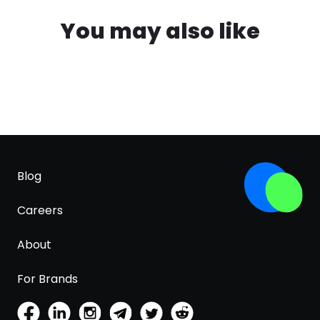
You may also like
Blog
Careers
About
For Brands