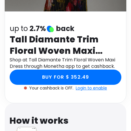
Software
Health
See all shops
Travel
up to
2.7%
back
Tall Diamante Trim
Floral Woven Maxi
Dress
Shop at Tall Diamante Trim Floral Woven Maxi
Dress through Monetha app to get cashback.
BUY FOR $ 352.49
Your cashback is OFF.
Login to enable
How it works