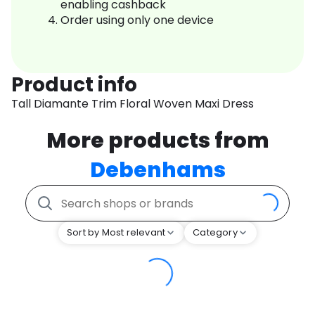
enabling cashback
Order using only one device
Product info
Tall Diamante Trim Floral Woven Maxi Dress
More products from
Debenhams
Sort by Most relevant
Category