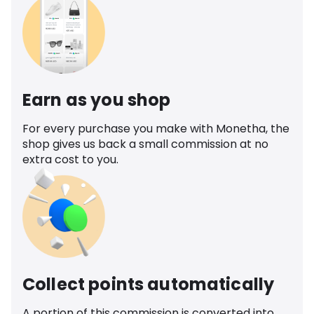
Earn as you shop
For every purchase you make with Monetha, the
shop gives us back a small commission at no
extra cost to you.
Collect points automatically
A portion of this commission is converted into