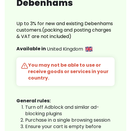
Debenhams
Up to 3% for new and existing Debenhams
customers.(packing and posting charges
& VAT are not included)
Available in
United Kingdom
You may not be able to use or
receive goods or services in your
country.
General rules:
Turn off Adblock and similar ad-
blocking plugins
Purchase in a single browsing session
Ensure your cart is empty before