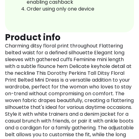
enabling cashback
Order using only one device
Product info
Charming ditsy floral print throughout Flattering
belted waist for a defined silhouette Elegant long
sleeves with gathered cuffs Feminine mini length
with a subtle flounce hem Delicate keyhole detail at
the neckline This Dorothy Perkins Tall Ditsy Floral
Print Belted Mini Dress is a versatile addition to your
wardrobe, perfect for the woman who loves to stay
on-trend without compromising on comfort. The
woven fabric drapes beautifully, creating a flattering
silhouette that's ideal for various daytime occasions.
Style it with white trainers and a denim jacket for a
casual brunch with friends, or pair it with ankle boots
and a cardigan for a family gathering. The adjustable
belt allows you to customise the fit, while the long