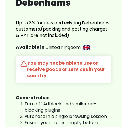
Debenhams
Up to 3% for new and existing Debenhams
customers.(packing and posting charges
& VAT are not included)
Available in
United Kingdom
You may not be able to use or
receive goods or services in your
country.
General rules:
Turn off Adblock and similar ad-
blocking plugins
Purchase in a single browsing session
Ensure your cart is empty before