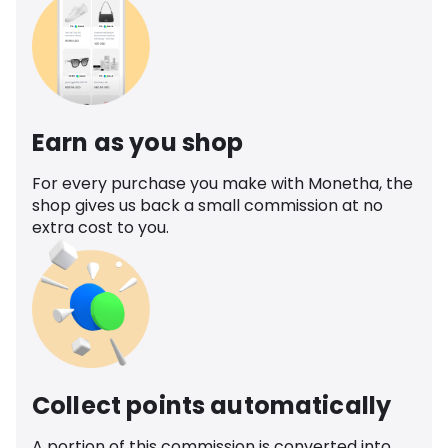
Earn as you shop
For every purchase you make with Monetha, the
shop gives us back a small commission at no
extra cost to you.
Collect points automatically
A portion of this commission is converted into