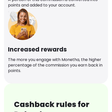
points and added to your account.
Increased rewards
The more you engage with Monetha, the higher
percentage of the commission you earn back in
points.
Cashback rules for