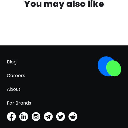
You may also like
Blog
Careers
About
For Brands