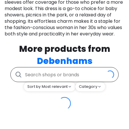
sleeves offer coverage for those who prefer a more
modest look. This dress is a go-to choice for baby
showers, picnics in the park, or a relaxed day of
shopping. Its effortless charm makes it a staple for
the fashion-conscious woman in her 30s who values
both style and practicality in her everyday wear.
More products from
Debenhams
Sort by Most relevant
Category