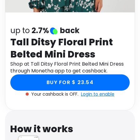
Software
Health
See all shops
Travel
up to
2.7%
back
Tall Ditsy Floral Print
Belted Mini Dress
Shop at Tall Ditsy Floral Print Belted Mini Dress
through Monetha app to get cashback.
BUY FOR $ 23.54
Your cashback is OFF.
Login to enable
How it works