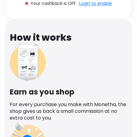
Your cashback is OFF.
Login to enable
Software
Health
See all shops
Travel
How it works
Earn as you shop
For every purchase you make with Monetha, the
shop gives us back a small commission at no
extra cost to you.