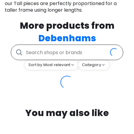
our Tall pieces are perfectly proportioned for a
taller frame using longer lengths.
More products from
Debenhams
Sort by Most relevant
Category
You may also like