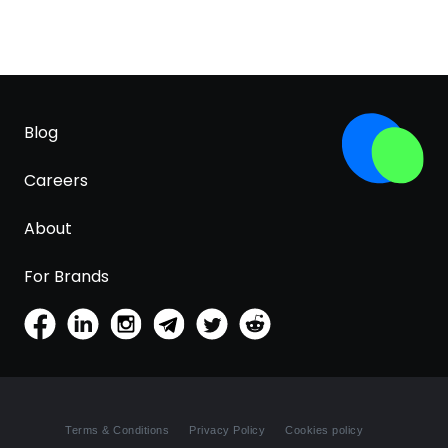
Blog
Careers
About
For Brands
Terms & Conditions
Privacy Policy
Cookies policy