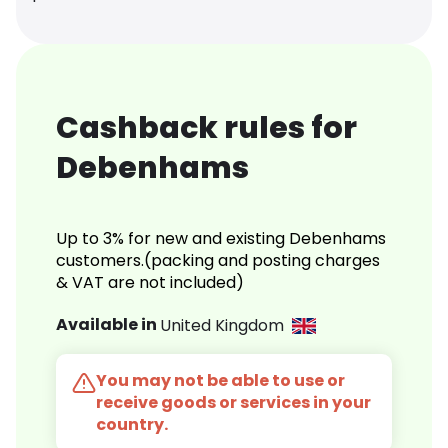
Cashback rules for
Debenhams
Up to 3% for new and existing Debenhams
customers.(packing and posting charges
& VAT are not included)
Available in
United Kingdom
You may not be able to use or
receive goods or services in your
country.