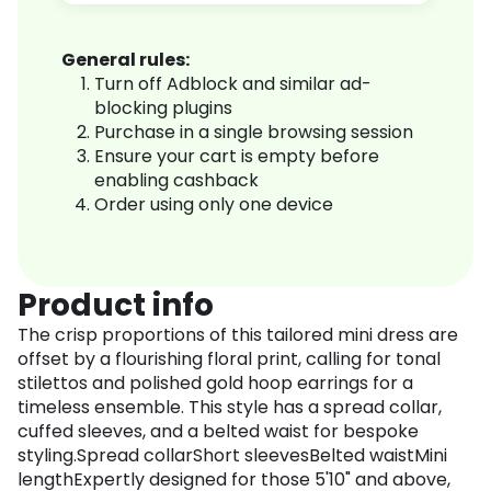
General rules:
Turn off Adblock and similar ad-
blocking plugins
Purchase in a single browsing session
Ensure your cart is empty before
enabling cashback
Order using only one device
Product info
The crisp proportions of this tailored mini dress are
offset by a flourishing floral print, calling for tonal
stilettos and polished gold hoop earrings for a
timeless ensemble. This style has a spread collar,
cuffed sleeves, and a belted waist for bespoke
styling.Spread collarShort sleevesBelted waistMini
lengthExpertly designed for those 5'10" and above,