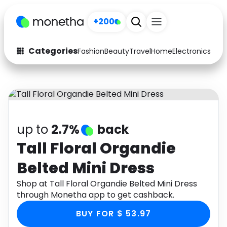
+200
Categories
Fashion
Beauty
Travel
Home
Electronics
Baby
Fashion
Arts & Crafts
Auto
Baby & Kids
Beauty
Computers
up to
2.7%
back
Electronics
Education
Tall Floral Organdie
Belted Mini Dress
Activities
Food
Shop at Tall Floral Organdie Belted Mini Dress
Gifts
Home
through Monetha app to get cashback.
Media
Music
BUY FOR $ 53.97