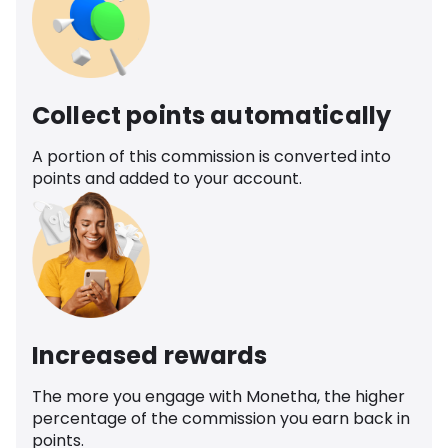
Collect points automatically
A portion of this commission is converted into
points and added to your account.
Increased rewards
The more you engage with Monetha, the higher
percentage of the commission you earn back in
points.