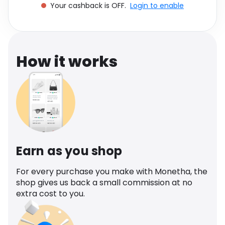
Your cashback is OFF.
Login to enable
Software
Health
See all shops
Travel
How it works
Earn as you shop
For every purchase you make with Monetha, the
shop gives us back a small commission at no
extra cost to you.