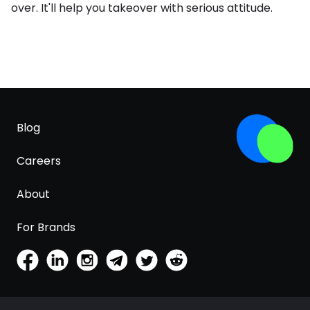
over. It'll help you takeover with serious attitude.
Blog
Careers
About
For Brands