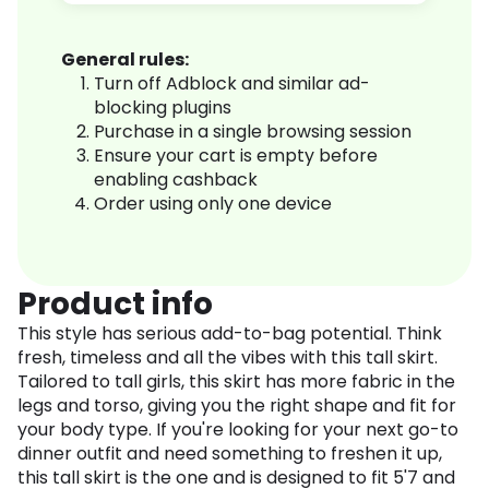
General rules:
Turn off Adblock and similar ad-
blocking plugins
Purchase in a single browsing session
Ensure your cart is empty before
enabling cashback
Order using only one device
Product info
This style has serious add-to-bag potential. Think
fresh, timeless and all the vibes with this tall skirt.
Tailored to tall girls, this skirt has more fabric in the
legs and torso, giving you the right shape and fit for
your body type. If you're looking for your next go-to
dinner outfit and need something to freshen it up,
this tall skirt is the one and is designed to fit 5'7 and