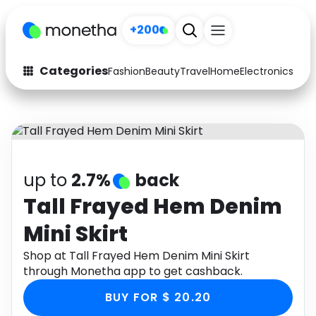
+200
Categories
Fashion
Beauty
Travel
Home
Electronics
Baby
Fashion
Arts & Crafts
Auto
Baby & Kids
Beauty
Computers
up to
2.7%
back
Electronics
Education
Tall Frayed Hem Denim
Mini Skirt
Activities
Food
Shop at Tall Frayed Hem Denim Mini Skirt
Gifts
Home
through Monetha app to get cashback.
Media
Music
BUY FOR $ 20.20