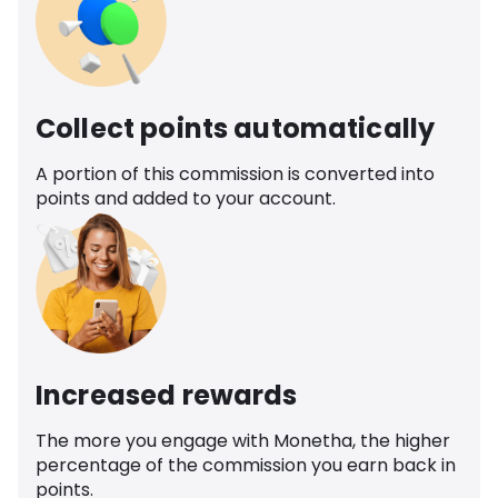
Collect points automatically
A portion of this commission is converted into
points and added to your account.
Increased rewards
The more you engage with Monetha, the higher
percentage of the commission you earn back in
points.