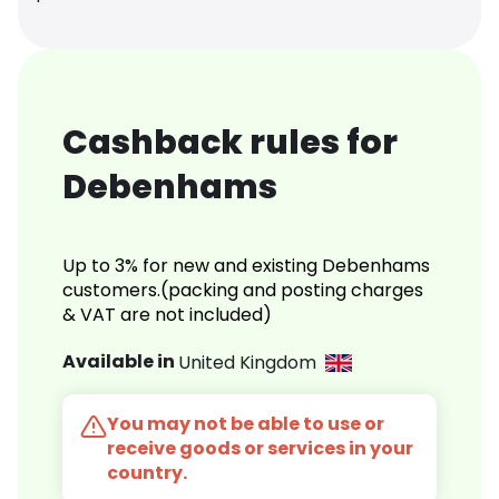
Cashback rules for
Debenhams
Up to 3% for new and existing Debenhams
customers.(packing and posting charges
& VAT are not included)
Available in
United Kingdom
You may not be able to use or
receive goods or services in your
country.