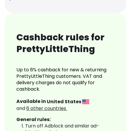
Cashback rules for
PrettyLittleThing
Up to 6% cashback for new & returning
PrettyLittleThing customers. VAT and
delivery charges do not qualify for
cashback.
Available in
United States
and
6
other countries
General rules:
Turn off Adblock and similar ad-