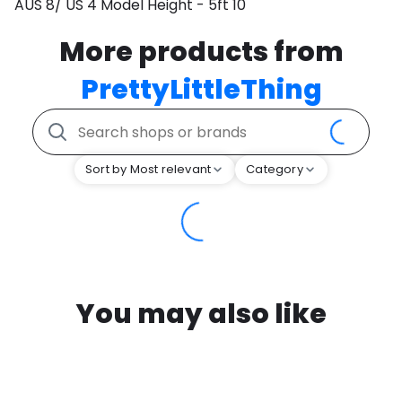
AUS 8/ US 4 Model Height - 5ft 10
More products from
PrettyLittleThing
Sort by Most relevant
Category
You may also like