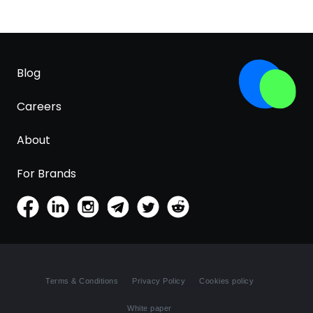
Blog
Careers
About
For Brands
Terms & Conditions
Privacy Policy
Cookies policy
White paper