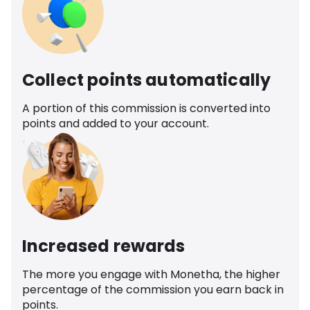
Collect points automatically
A portion of this commission is converted into
points and added to your account.
Increased rewards
The more you engage with Monetha, the higher
percentage of the commission you earn back in
points.