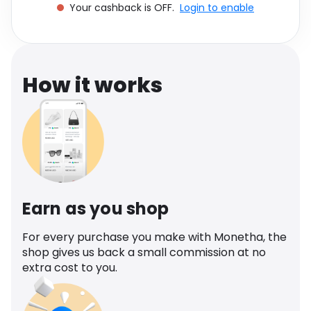
Your cashback is OFF.
Login to enable
Software
Health
See all shops
Travel
How it works
Earn as you shop
For every purchase you make with Monetha, the
shop gives us back a small commission at no
extra cost to you.