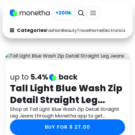
+200
Categories
Fashion
Beauty
Travel
Home
Electronics
Baby
Fashion
Arts & Crafts
Auto
Baby & Kids
Beauty
Computers
up to
5.4%
back
Electronics
Education
Tall Light Blue Wash Zip
Detail Straight Leg
Activities
Food
Jeans
Shop at Tall Light Blue Wash Zip Detail Straight
Gifts
Home
Leg Jeans through Monetha app to get
cashback.
Media
Music
BUY FOR $ 27.00