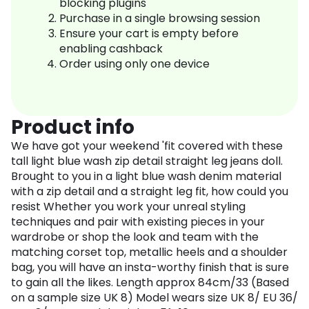
blocking plugins
Purchase in a single browsing session
Ensure your cart is empty before
enabling cashback
Order using only one device
Product info
We have got your weekend 'fit covered with these
tall light blue wash zip detail straight leg jeans doll.
Brought to you in a light blue wash denim material
with a zip detail and a straight leg fit, how could you
resist Whether you work your unreal styling
techniques and pair with existing pieces in your
wardrobe or shop the look and team with the
matching corset top, metallic heels and a shoulder
bag, you will have an insta-worthy finish that is sure
to gain all the likes. Length approx 84cm/33 (Based
on a sample size UK 8) Model wears size UK 8/ EU 36/